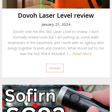
Dovoh Laser Level review
January 21, 2024
Dovoh sent me this 360 Laser Level to review. I don’t
normally review tools but I am putting up some walls
downstairs in the basement and I work with an agency who
brings together brands and creators. What stood out to me
Read More
was the fact that it included: 1....
reviews