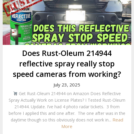
Does Rust-Oleum 214944
reflective spray really stop
speed cameras from working?
July 23, 2025
Get Rust-Oleum 214944 on Amazon Does Reflective
Spray Actually Work on License Plates? I Tested Rust-Oleum
214944. Update. I’ve had 4 photo radar tickets. 3 from
before I applied this and one after. The one after was in the
Read
daytime though so this obviously does not work in...
More