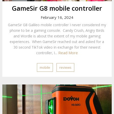
GameSir G8 mobile controller
February 16, 2024
GameSir G8 Galileo mobile controller I never considered my
phone to be a gaming console. Candy Crush, Angry Birds
and Wordle is about the extent of my mobile gaming
experiences. When GameSir reached out and asked for a
30 second TikTok video in exchange for their newest
Read More
controller, I...
mobile
reviews