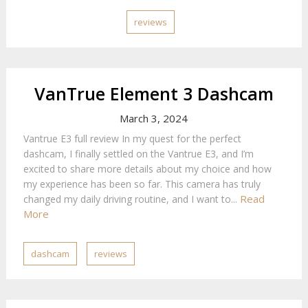
reviews
VanTrue Element 3 Dashcam
March 3, 2024
Vantrue E3 full review In my quest for the perfect
dashcam, I finally settled on the Vantrue E3, and I’m
excited to share more details about my choice and how
my experience has been so far. This camera has truly
Read
changed my daily driving routine, and I want to...
More
dashcam
reviews