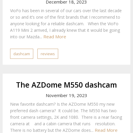
December 18, 2023
VioFo has been in several of our cars over the last decade
or so and it’s one of the first brands that I recommend to
anyone looking for a reliable dashcam. When the VioFo
A119 Mini 2 arrived, I already knew that it would be going
Read More
into our Mazda...
dashcam
reviews
The AZDome M550 dashcam
November 19, 2023
New favorite dashcam? Is the AZDome M550 my new
preferred dash camera? It could be. The M550 has two
front camera settings, 2K and 1080. There is a rear facing
camera at and a cabin camera that runs resolution.
Read More
There is no battery but the AZDome does...