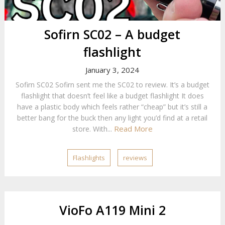
Sofirn SC02 – A budget
flashlight
January 3, 2024
Sofirn SC02 Sofirn sent me the SC02 to review. It’s a budget
flashlight that doesn’t feel like a budget flashlight It does
have a plastic body which feels rather “cheap” but it’s still a
better bang for the buck then any light you’d find at a retail
Read More
store. With...
Flashlights
reviews
VioFo A119 Mini 2