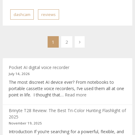
dashcam
reviews
Posts
1
2
pagination
Pocket AI digital voice recorder
July 14, 2026
The most discreet AI device ever? From notebooks to
portable cassette voice recorders, I’ve used them all at one
:
point in life. I thought that…
Read more
Pocket
AI
Brinyte T28 Review: The Best Tri-Color Hunting Flashlight of
digital
2025
voice
November 19, 2025
recorder
Introduction If you’re searching for a powerful, flexible, and