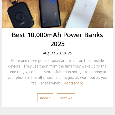
Best 10,000mAh Power Banks
2025
August 20, 2025
More and more people today are reliant on their mobile
devices. They use them from the time they wake up to the
time they goto bed. More often than not, you’re staring at
your phone in the afternoon and it’s just as worn out as you
Read More
feel. That’s when...
mobile
reviews