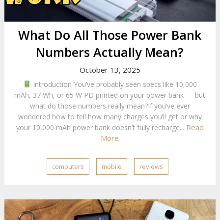
What Do All Those Power Bank
Numbers Actually Mean?
October 13, 2025
Introduction You’ve probably seen specs like 10,000
mAh, 37 Wh, or 65 W PD printed on your power bank — but
what do those numbers really mean?If you’ve ever
wondered how to tell how many charges you’ll get or why
Read
your 10,000 mAh power bank doesn’t fully recharge...
More
computers
mobile
reviews