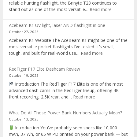
reliable hunting flashlight, the Brinyte T28 continues to
:
stand out as one of the most versatile…
Read more
Brinyte
T28
Acebeam K1 UV light, laser AND flashlight in one
Review:
October 27, 2025
The
Acebeam K1 Website The AceBeam K1 might be one of the
Best
most versatile pocket flashlights I’ve tested. It’s small,
Tri-
:
tough, and built for real-world use…
Read more
Color
Acebeam
Hunting
K1
Flashlight
RedTiger F17 Elite Dashcam Review
UV
of
October 19, 2025
light,
2025
Introduction The RedTiger F17 Elite is one of the most
laser
advanced dash cams in the RedTiger lineup, offering 4K
AND
:
front recording, 2.5K rear, and…
Read more
flashlight
RedTiger
in
F17
one
What Do All Those Power Bank Numbers Actually Mean?
Elite
October 13, 2025
Dashcam
Introduction You’ve probably seen specs like 10,000
Review
mAh, 37 Wh, or 65 W PD printed on your power bank — but