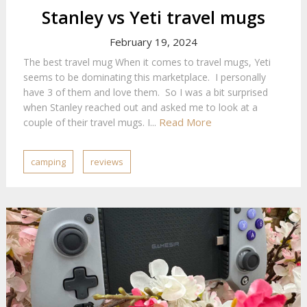
Stanley vs Yeti travel mugs
February 19, 2024
The best travel mug When it comes to travel mugs, Yeti
seems to be dominating this marketplace. I personally
have 3 of them and love them. So I was a bit surprised
when Stanley reached out and asked me to look at a
Read More
couple of their travel mugs. I...
camping
reviews