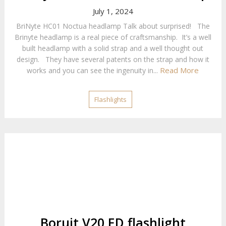
July 1, 2024
BriNyte HC01 Noctua headlamp Talk about surprised! The
Brinyte headlamp is a real piece of craftsmanship. It’s a well
built headlamp with a solid strap and a well thought out
design. They have several patents on the strap and how it
Read More
works and you can see the ingenuity in...
Flashlights
Boruit V20 ED flashlight