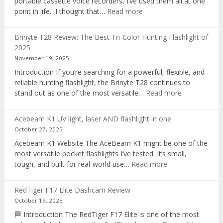
portable cassette voice recorders, I’ve used them all at one
:
point in life. I thought that…
Read more
Pocket
AI
Brinyte T28 Review: The Best Tri-Color Hunting Flashlight of
digital
2025
voice
November 19, 2025
recorder
Introduction If you’re searching for a powerful, flexible, and
reliable hunting flashlight, the Brinyte T28 continues to
:
stand out as one of the most versatile…
Read more
Brinyte
T28
Acebeam K1 UV light, laser AND flashlight in one
Review:
October 27, 2025
The
Acebeam K1 Website The AceBeam K1 might be one of the
Best
most versatile pocket flashlights I’ve tested. It’s small,
Tri-
:
tough, and built for real-world use…
Read more
Color
Acebeam
Hunting
K1
Flashlight
RedTiger F17 Elite Dashcam Review
UV
of
October 19, 2025
light,
2025
🏁 Introduction The RedTiger F17 Elite is one of the most
laser