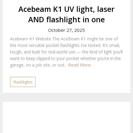
Acebeam K1 UV light, laser
AND flashlight in one
October 27, 2025
Acebeam K1 Website The AceBeam K1 might be one of
the most versatile pocket flashlights I’ve tested. It’s small,
tough, and built for real-world use — the kind of light you’ll
want to keep clipped to your pocket whether you’re in the
Read More
garage, on a job site, or out...
Flashlights