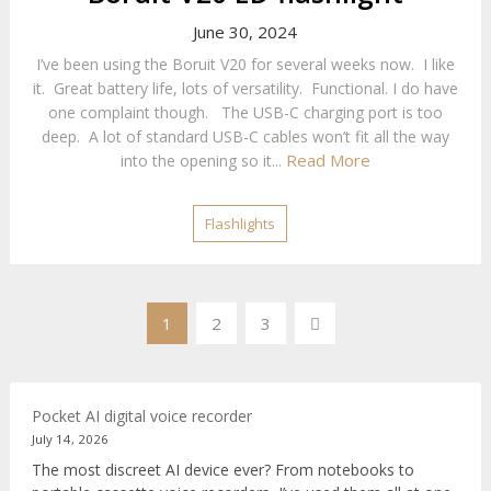
June 30, 2024
I’ve been using the Boruit V20 for several weeks now. I like
it. Great battery life, lots of versatility. Functional. I do have
one complaint though. The USB-C charging port is too
deep. A lot of standard USB-C cables won’t fit all the way
Read More
into the opening so it...
Flashlights
Posts
1
2
3
pagination
Pocket AI digital voice recorder
July 14, 2026
The most discreet AI device ever? From notebooks to