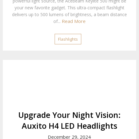
powerful light source, the Acebeam Keylite 500 might be
your new favorite gadget. This ultra-compact flashlight
delivers up to 500 lumens of brightness, a beam distance
Read More
of...
Flashlights
Upgrade Your Night Vision:
Auxito H4 LED Headlights
December 29, 2024