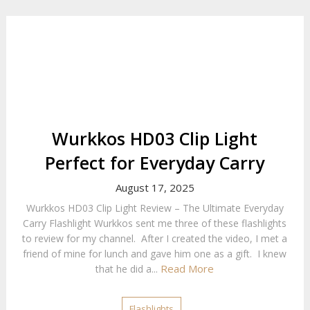
Wurkkos HD03 Clip Light
Perfect for Everyday Carry
August 17, 2025
Wurkkos HD03 Clip Light Review – The Ultimate Everyday
Carry Flashlight Wurkkos sent me three of these flashlights
to review for my channel. After I created the video, I met a
friend of mine for lunch and gave him one as a gift. I knew
Read More
that he did a...
Flashlights