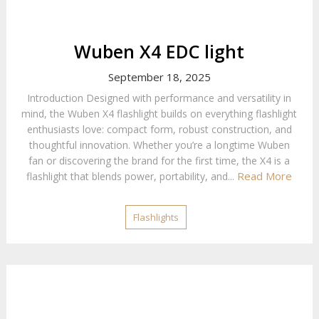
Wuben X4 EDC light
September 18, 2025
Introduction Designed with performance and versatility in
mind, the Wuben X4 flashlight builds on everything flashlight
enthusiasts love: compact form, robust construction, and
thoughtful innovation. Whether you’re a longtime Wuben
fan or discovering the brand for the first time, the X4 is a
Read More
flashlight that blends power, portability, and...
Flashlights