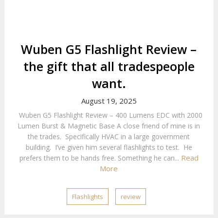
Wuben G5 Flashlight Review –
the gift that all tradespeople
want.
August 19, 2025
Wuben G5 Flashlight Review – 400 Lumens EDC with 2000
Lumen Burst & Magnetic Base A close friend of mine is in
the trades. Specifically HVAC in a large government
building. I’ve given him several flashlights to test. He
Read
prefers them to be hands free. Something he can...
More
Flashlights
review