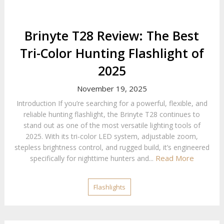
Brinyte T28 Review: The Best
Tri-Color Hunting Flashlight of
2025
November 19, 2025
Introduction If you’re searching for a powerful, flexible, and
reliable hunting flashlight, the Brinyte T28 continues to
stand out as one of the most versatile lighting tools of
2025. With its tri-color LED system, adjustable zoom,
stepless brightness control, and rugged build, it’s engineered
Read More
specifically for nighttime hunters and...
Flashlights