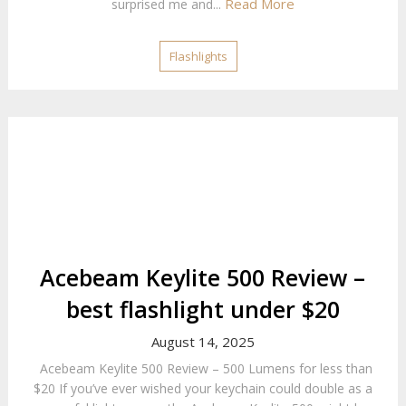
Read More
surprised me and...
Flashlights
Acebeam Keylite 500 Review –
best flashlight under $20
August 14, 2025
Acebeam Keylite 500 Review – 500 Lumens for less than
$20 If you’ve ever wished your keychain could double as a