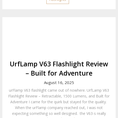
UrfLamp V63 Flashlight Review
– Built for Adventure
August 16, 2025
urFlamp V63 flashlight came out of nowhere. UrfLamp V63
Flashlight Review – Retractable, 1500 Lumens, and Built for
Adventure I came for the quirk but stayed for the quality.
When the urFlamp company reached out, I was not
expecting something so well designed. the V63-s really