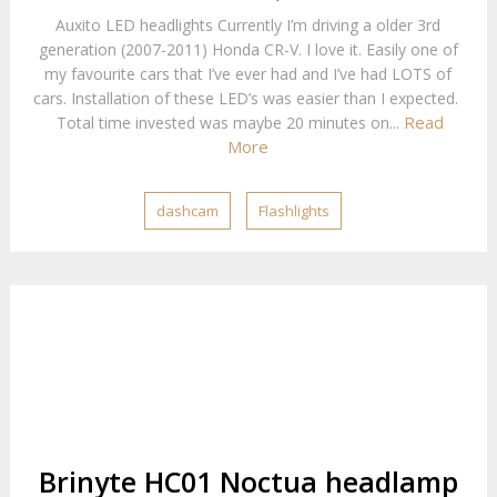
Auxito LED headlights Currently I’m driving a older 3rd
generation (2007-2011) Honda CR-V. I love it. Easily one of
my favourite cars that I’ve ever had and I’ve had LOTS of
cars. Installation of these LED’s was easier than I expected.
Read
Total time invested was maybe 20 minutes on...
More
dashcam
Flashlights
Brinyte HC01 Noctua headlamp