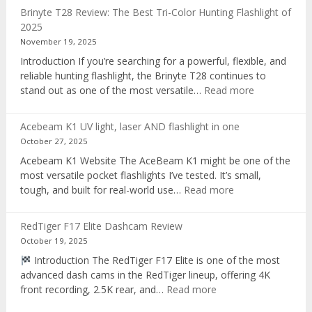
AI
Brinyte T28 Review: The Best Tri-Color Hunting Flashlight of
digital
2025
voice
November 19, 2025
recorder
Introduction If you’re searching for a powerful, flexible, and
reliable hunting flashlight, the Brinyte T28 continues to
:
stand out as one of the most versatile…
Read more
Brinyte
T28
Acebeam K1 UV light, laser AND flashlight in one
Review:
October 27, 2025
The
Acebeam K1 Website The AceBeam K1 might be one of the
Best
most versatile pocket flashlights I’ve tested. It’s small,
Tri-
:
tough, and built for real-world use…
Read more
Color
Acebeam
Hunting
K1
Flashlight
RedTiger F17 Elite Dashcam Review
UV
of
October 19, 2025
light,
2025
Introduction The RedTiger F17 Elite is one of the most
laser
advanced dash cams in the RedTiger lineup, offering 4K
AND
:
front recording, 2.5K rear, and…
Read more
flashlight
RedTiger
in