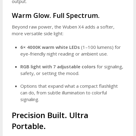
output.
Warm Glow. Full Spectrum.
Beyond raw power, the Wuben X4 adds a softer,
more versatile side light:
6× 4000K warm white LEDs
(1–100 lumens) for
eye-friendly night reading or ambient use.
RGB light with 7 adjustable colors
for signaling,
safety, or setting the mood.
Options that expand what a compact flashlight
can do, from subtle illumination to colorful
signaling.
Precision Built. Ultra
Portable.