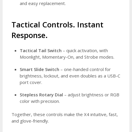
and easy replacement.
Tactical Controls. Instant
Response.
Tactical Tail Switch
– quick activation, with
Moonlight, Momentary-On, and Strobe modes.
Smart Slide Switch
– one-handed control for
brightness, lockout, and even doubles as a USB-C
port cover.
Stepless Rotary Dial
– adjust brightness or RGB
color with precision.
Together, these controls make the X4 intuitive, fast,
and glove-friendly.