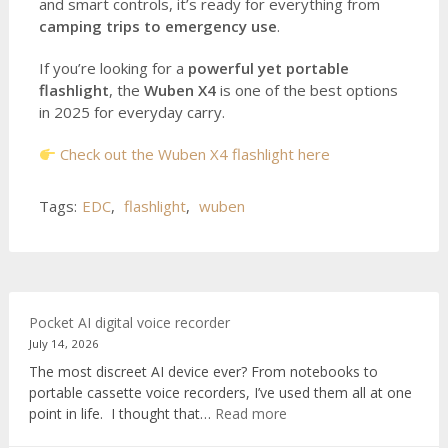
and smart controls, it’s ready for everything from
camping trips to emergency use
.
If you’re looking for a
powerful yet portable
flashlight
, the
Wuben X4
is one of the best options
in 2025 for everyday carry.
Check out the Wuben X4 flashlight here
Tags:
EDC
,
flashlight
,
wuben
Pocket AI digital voice recorder
July 14, 2026
The most discreet AI device ever? From notebooks to
portable cassette voice recorders, I’ve used them all at one
:
point in life. I thought that…
Read more
Pocket