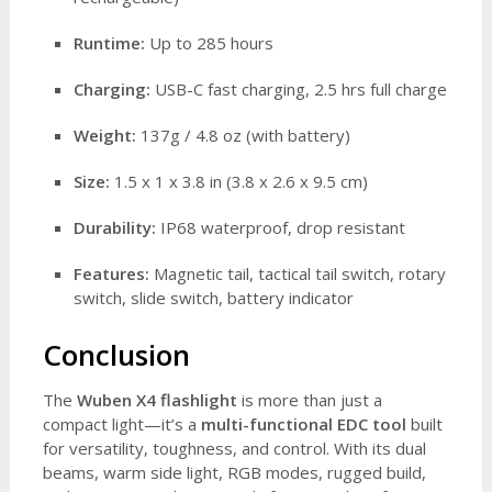
Runtime:
Up to 285 hours
Charging:
USB-C fast charging, 2.5 hrs full charge
Weight:
137g / 4.8 oz (with battery)
Size:
1.5 x 1 x 3.8 in (3.8 x 2.6 x 9.5 cm)
Durability:
IP68 waterproof, drop resistant
Features:
Magnetic tail, tactical tail switch, rotary
switch, slide switch, battery indicator
Conclusion
The
Wuben X4 flashlight
is more than just a
compact light—it’s a
multi-functional EDC tool
built
for versatility, toughness, and control. With its dual
beams, warm side light, RGB modes, rugged build,