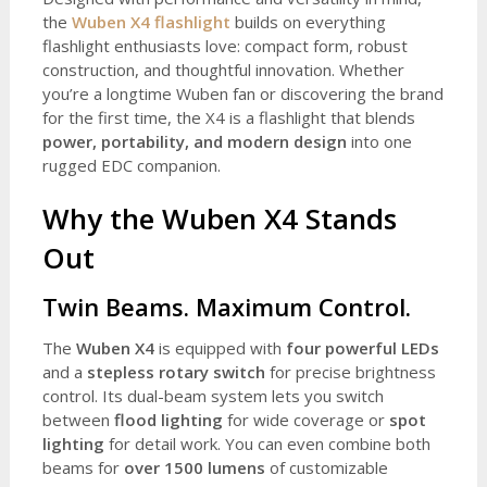
the
Wuben X4 flashlight
builds on everything
flashlight enthusiasts love: compact form, robust
construction, and thoughtful innovation. Whether
you’re a longtime Wuben fan or discovering the brand
for the first time, the X4 is a flashlight that blends
power, portability, and modern design
into one
rugged EDC companion.
Why the Wuben X4 Stands
Out
Twin Beams. Maximum Control.
The
Wuben X4
is equipped with
four powerful LEDs
and a
stepless rotary switch
for precise brightness
control. Its dual-beam system lets you switch
between
flood lighting
for wide coverage or
spot
lighting
for detail work. You can even combine both
beams for
over 1500 lumens
of customizable