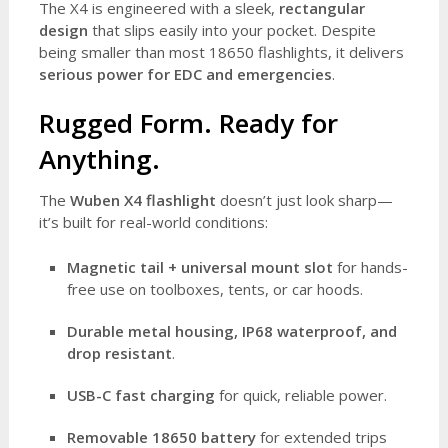
The X4 is engineered with a sleek,
rectangular
design
that slips easily into your pocket. Despite
being smaller than most 18650 flashlights, it delivers
serious power for EDC and emergencies
.
Rugged Form. Ready for
Anything.
The
Wuben X4 flashlight
doesn’t just look sharp—
it’s built for real-world conditions:
Magnetic tail + universal mount slot
for hands-
free use on toolboxes, tents, or car hoods.
Durable metal housing, IP68 waterproof, and
drop resistant
.
USB-C fast charging
for quick, reliable power.
Removable 18650 battery
for extended trips