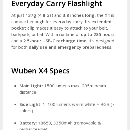
Everyday Carry Flashlight
At just
137g (4.8 oz)
and
3.8 inches long
, the X4 is
compact enough for everyday carry. Its
extended
pocket clip
makes it easy to attach to your belt,
backpack, or hat. With a runtime of
up to 285 hours
and a
2.5-hour USB-C recharge time
, it’s designed
for both
daily use and emergency preparedness
.
Wuben X4 Specs
Main Light:
1500 lumens max, 205m beam
distance
Side Light:
1–100 lumens warm white + RGB (7
colors)
Battery:
18650, 3350mAh (removable &
rechargeable)