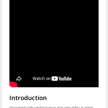
Introduction
Designed with performance and versatility in mind,