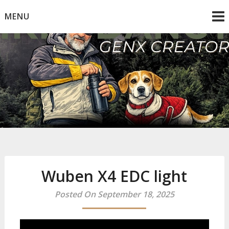
Skip
MENU
to
content
Mike Dancy
Gen-X UGC Creator
Wuben X4 EDC light
Posted On September 18, 2025