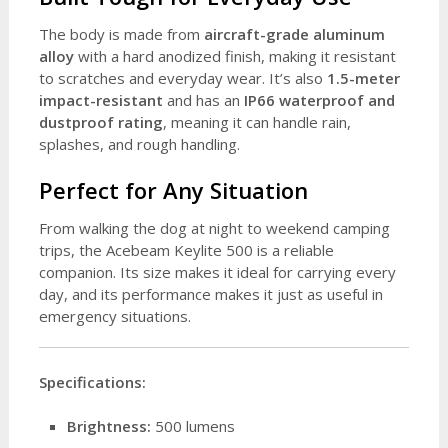
The body is made from
aircraft-grade aluminum
alloy
with a hard anodized finish, making it resistant
to scratches and everyday wear. It’s also
1.5-meter
impact-resistant
and has an
IP66 waterproof and
dustproof rating
, meaning it can handle rain,
splashes, and rough handling.
Perfect for Any Situation
From walking the dog at night to weekend camping
trips, the Acebeam Keylite 500 is a reliable
companion. Its size makes it ideal for carrying every
day, and its performance makes it just as useful in
emergency situations.
Specifications:
Brightness:
500 lumens