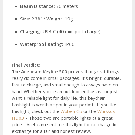
Beam Distance:
70 meters
Size:
2.38″ /
Weight:
19g
Charging:
USB-C (40 min quick charge)
Waterproof Rating:
IP66
Final Verdict:
The
Acebeam Keylite 500
proves that great things
really do come in small packages. It’s bright, durable,
fast to charge, and small enough to always have on
hand. Whether you’re an outdoor enthusiast or just
want a reliable light for daily life, this keychain
flashlight is worth a spot in your pocket. If you like
this light, check out the
Wuben G5
or the
Wurkkos
HD03
– Those two are portable lights at a great
price. Acebeam sent me this light for no charge in
exchange for a fair and honest review.