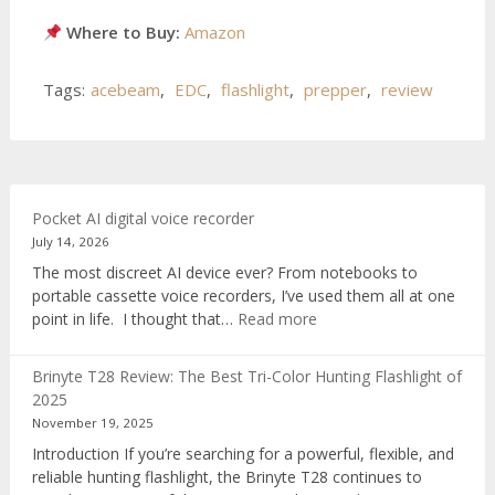
Where to Buy:
Amazon
Tags:
acebeam
,
EDC
,
flashlight
,
prepper
,
review
Pocket AI digital voice recorder
July 14, 2026
The most discreet AI device ever? From notebooks to
portable cassette voice recorders, I’ve used them all at one
:
point in life. I thought that…
Read more
Pocket
AI
Brinyte T28 Review: The Best Tri-Color Hunting Flashlight of
digital
2025
voice
November 19, 2025
recorder
Introduction If you’re searching for a powerful, flexible, and
reliable hunting flashlight, the Brinyte T28 continues to