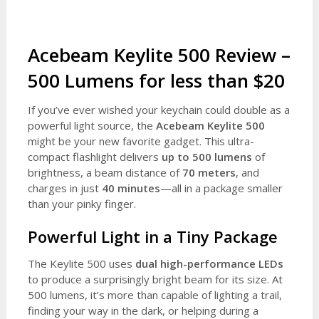
Acebeam Keylite 500 Review –
500 Lumens for less than $20
If you’ve ever wished your keychain could double as a
powerful light source, the
Acebeam Keylite 500
might be your new favorite gadget. This ultra-
compact flashlight delivers
up to 500 lumens
of
brightness, a beam distance of
70 meters
, and
charges in just
40 minutes
—all in a package smaller
than your pinky finger.
Powerful Light in a Tiny Package
The Keylite 500 uses
dual high-performance LEDs
to produce a surprisingly bright beam for its size. At
500 lumens, it’s more than capable of lighting a trail,
finding your way in the dark, or helping during a