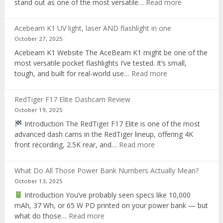
:
stand out as one of the most versatile…
Read more
Brinyte
T28
Acebeam K1 UV light, laser AND flashlight in one
Review:
October 27, 2025
The
Acebeam K1 Website The AceBeam K1 might be one of the
Best
most versatile pocket flashlights I’ve tested. It’s small,
Tri-
:
tough, and built for real-world use…
Read more
Color
Acebeam
Hunting
K1
Flashlight
RedTiger F17 Elite Dashcam Review
UV
of
October 19, 2025
light,
2025
Introduction The RedTiger F17 Elite is one of the most
laser
advanced dash cams in the RedTiger lineup, offering 4K
AND
:
front recording, 2.5K rear, and…
Read more
flashlight
RedTiger
in
F17
one
What Do All Those Power Bank Numbers Actually Mean?
Elite
October 13, 2025
Dashcam
Introduction You’ve probably seen specs like 10,000
Review
mAh, 37 Wh, or 65 W PD printed on your power bank — but
:
what do those…
Read more