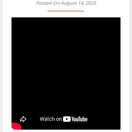
Posted On August 14, 2025