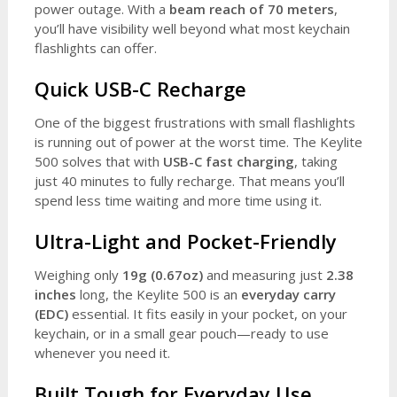
power outage. With a
beam reach of 70 meters
,
you’ll have visibility well beyond what most keychain
flashlights can offer.
Quick USB-C Recharge
One of the biggest frustrations with small flashlights
is running out of power at the worst time. The Keylite
500 solves that with
USB-C fast charging
, taking
just 40 minutes to fully recharge. That means you’ll
spend less time waiting and more time using it.
Ultra-Light and Pocket-Friendly
Weighing only
19g (0.67oz)
and measuring just
2.38
inches
long, the Keylite 500 is an
everyday carry
(EDC)
essential. It fits easily in your pocket, on your
keychain, or in a small gear pouch—ready to use
whenever you need it.
Built Tough for Everyday Use