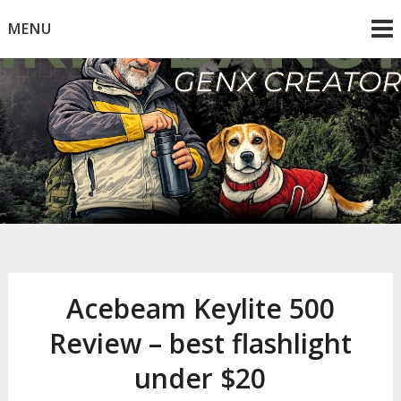
Skip
MENU
to
content
Mike Dancy
Gen-X UGC Creator
Acebeam Keylite 500
Review – best flashlight
under $20