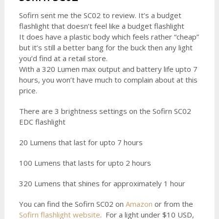
Sofirn sent me the SC02 to review. It’s a budget
flashlight that doesn’t feel like a budget flashlight
It does have a plastic body which feels rather “cheap”
but it’s still a better bang for the buck then any light
you’d find at a retail store.
With a 320 Lumen max output and battery life upto 7
hours, you won’t have much to complain about at this
price.
There are 3 brightness settings on the Sofirn SC02
EDC flashlight
20 Lumens that last for upto 7 hours
100 Lumens that lasts for upto 2 hours
320 Lumens that shines for approximately 1 hour
You can find the Sofirn SC02 on
Amazon
or from the
Sofirn flashlight website
. For a light under $10 USD,