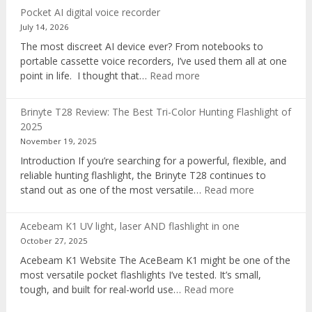
Pocket AI digital voice recorder
July 14, 2026
The most discreet AI device ever? From notebooks to
portable cassette voice recorders, I’ve used them all at one
:
point in life. I thought that…
Read more
Pocket
AI
Brinyte T28 Review: The Best Tri-Color Hunting Flashlight of
digital
2025
voice
November 19, 2025
recorder
Introduction If you’re searching for a powerful, flexible, and
reliable hunting flashlight, the Brinyte T28 continues to
:
stand out as one of the most versatile…
Read more
Brinyte
T28
Acebeam K1 UV light, laser AND flashlight in one
Review:
October 27, 2025
The
Acebeam K1 Website The AceBeam K1 might be one of the
Best
most versatile pocket flashlights I’ve tested. It’s small,
Tri-
:
tough, and built for real-world use…
Read more
Color
Acebeam
Hunting