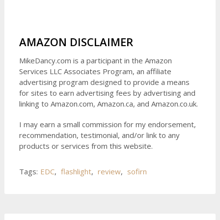
AMAZON DISCLAIMER
MikeDancy.com is a participant in the Amazon
Services LLC Associates Program, an affiliate
advertising program designed to provide a means
for sites to earn advertising fees by advertising and
linking to Amazon.com, Amazon.ca, and Amazon.co.uk.
I may earn a small commission for my endorsement,
recommendation, testimonial, and/or link to any
products or services from this website.
Tags:
EDC
,
flashlight
,
review
,
sofirn