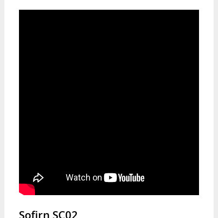
Sofirn SC02