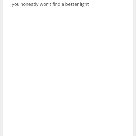
you honestly won’t find a better light