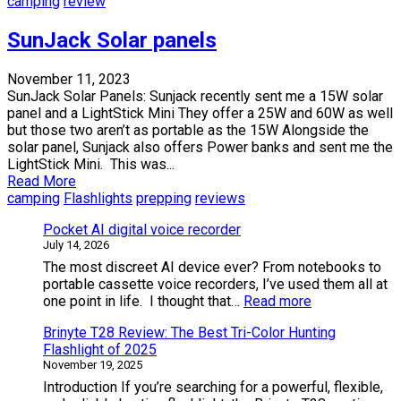
camping
review
SunJack Solar panels
November 11, 2023
SunJack Solar Panels: Sunjack recently sent me a 15W solar
panel and a LightStick Mini They offer a 25W and 60W as well
but those two aren’t as portable as the 15W Alongside the
solar panel, Sunjack also offers Power banks and sent me the
LightStick Mini. This was...
Read More
camping
Flashlights
prepping
reviews
Pocket AI digital voice recorder
July 14, 2026
The most discreet AI device ever? From notebooks to
portable cassette voice recorders, I’ve used them all at
:
one point in life. I thought that…
Read more
Pocket
Brinyte T28 Review: The Best Tri-Color Hunting
AI
Flashlight of 2025
digital
November 19, 2025
voice
recorder
Introduction If you’re searching for a powerful, flexible,