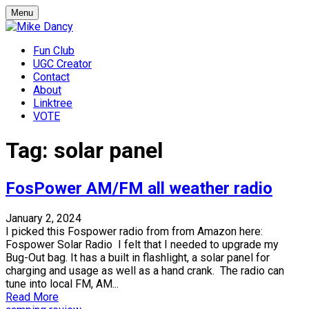
Skip
Menu
to
content
Fun Club
UGC Creator
Contact
About
Linktree
VOTE
Mike Dancy
Gen-X UGC Creator
Tag:
solar panel
FosPower AM/FM all weather radio
January 2, 2024
I picked this Fospower radio from from Amazon here:
Fospower Solar Radio I felt that I needed to upgrade my
Bug-Out bag. It has a built in flashlight, a solar panel for
charging and usage as well as a hand crank. The radio can
tune into local FM, AM...
Read More