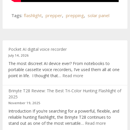
Tags:
flashlight
,
prepper
,
prepping
,
solar panel
Pocket AI digital voice recorder
July 14, 2026
The most discreet AI device ever? From notebooks to
portable cassette voice recorders, I’ve used them all at one
:
point in life. I thought that…
Read more
Pocket
AI
Brinyte T28 Review: The Best Tri-Color Hunting Flashlight of
digital
2025
voice
November 19, 2025
recorder
Introduction If you’re searching for a powerful, flexible, and
reliable hunting flashlight, the Brinyte T28 continues to
:
stand out as one of the most versatile…
Read more
Brinyte