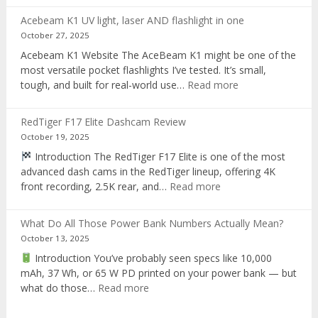
T28
Acebeam K1 UV light, laser AND flashlight in one
Review:
October 27, 2025
The
Acebeam K1 Website The AceBeam K1 might be one of the
Best
most versatile pocket flashlights I’ve tested. It’s small,
Tri-
:
tough, and built for real-world use…
Read more
Color
Acebeam
Hunting
K1
Flashlight
RedTiger F17 Elite Dashcam Review
UV
of
October 19, 2025
light,
2025
Introduction The RedTiger F17 Elite is one of the most
laser
advanced dash cams in the RedTiger lineup, offering 4K
AND
:
front recording, 2.5K rear, and…
Read more
flashlight
RedTiger
in
F17
one
What Do All Those Power Bank Numbers Actually Mean?
Elite
October 13, 2025
Dashcam
Introduction You’ve probably seen specs like 10,000
Review
mAh, 37 Wh, or 65 W PD printed on your power bank — but
:
what do those…
Read more
What
Do