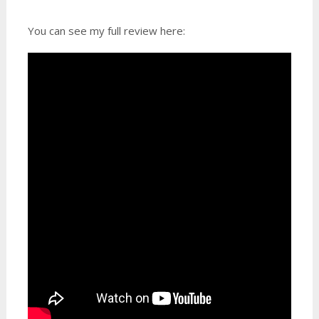
You can see my full review here: