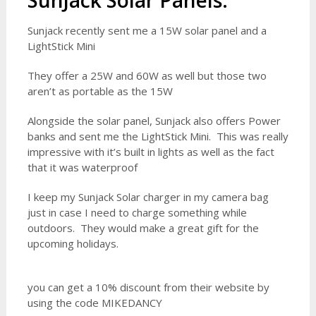
SunJack Solar Panels:
Sunjack recently sent me a 15W solar panel and a
LightStick Mini
They offer a 25W and 60W as well but those two
aren’t as portable as the 15W
Alongside the solar panel, Sunjack also offers Power
banks and sent me the LightStick Mini. This was really
impressive with it’s built in lights as well as the fact
that it was waterproof
I keep my Sunjack Solar charger in my camera bag
just in case I need to charge something while
outdoors. They would make a great gift for the
upcoming holidays.
you can get a 10% discount from their website by
using the code MIKEDANCY