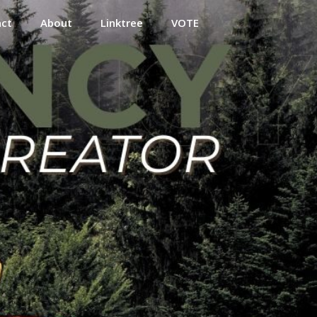
act
About
Linktree
VOTE