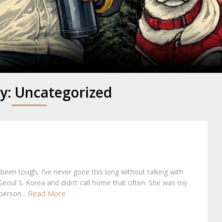
y
y:
Uncategorized
been tough, I’ve never gone this long without talking with
 Seoul S. Korea and didn’t call home that often. She was my
Read More
erson...