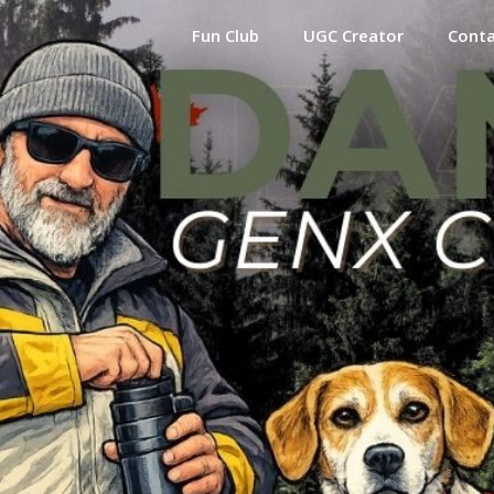
Fun Club
UGC Creator
Cont