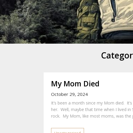
Mike Danc
Gen-X UGC Creator
Categor
My Mom Died
October 29, 2024
It’s been a month since my Mom died. It’s 
her. Well, maybe that time when I lived in
rock. My Mom, like most moms, was the p