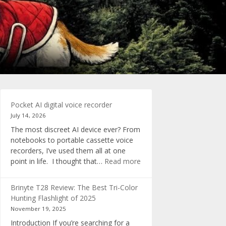
Pocket AI digital voice recorder
July 14, 2026
The most discreet AI device ever? From
notebooks to portable cassette voice
recorders, I’ve used them all at one
:
point in life. I thought that…
Read more
Pocket
AI
Brinyte T28 Review: The Best Tri-Color
digital
Hunting Flashlight of 2025
voice
November 19, 2025
recorder
Introduction If you’re searching for a