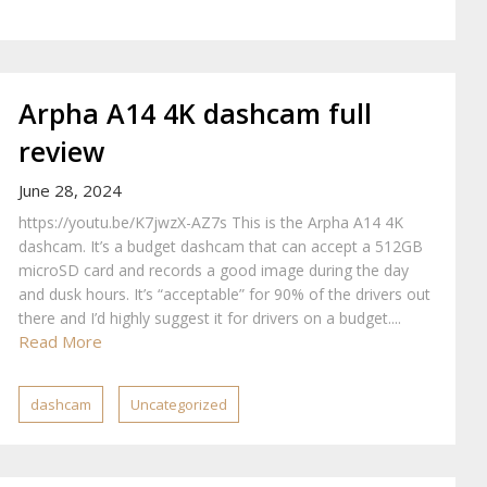
Arpha A14 4K dashcam full
review
June 28, 2024
https://youtu.be/K7jwzX-AZ7s This is the Arpha A14 4K
dashcam. It’s a budget dashcam that can accept a 512GB
microSD card and records a good image during the day
and dusk hours. It’s “acceptable” for 90% of the drivers out
there and I’d highly suggest it for drivers on a budget....
Read More
dashcam
Uncategorized