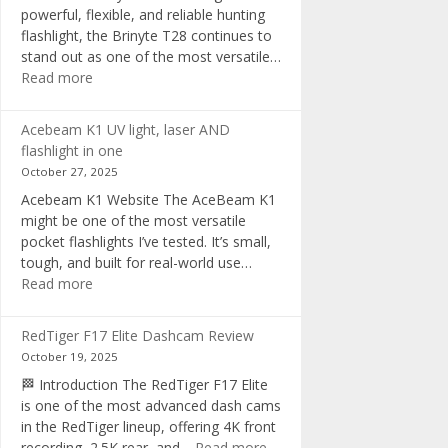
powerful, flexible, and reliable hunting
flashlight, the Brinyte T28 continues to
stand out as one of the most versatile…
:
Read more
Brinyte
T28
Acebeam K1 UV light, laser AND
Review:
flashlight in one
The
October 27, 2025
Best
Acebeam K1 Website The AceBeam K1
Tri-
might be one of the most versatile
Color
pocket flashlights I’ve tested. It’s small,
Hunting
tough, and built for real-world use…
Flashlight
:
Read more
of
Acebeam
2025
K1
RedTiger F17 Elite Dashcam Review
UV
October 19, 2025
light,
🏁 Introduction The RedTiger F17 Elite
laser
is one of the most advanced dash cams
AND
in the RedTiger lineup, offering 4K front
flashlight
:
recording, 2.5K rear, and…
Read more