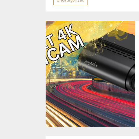
Uncategorized