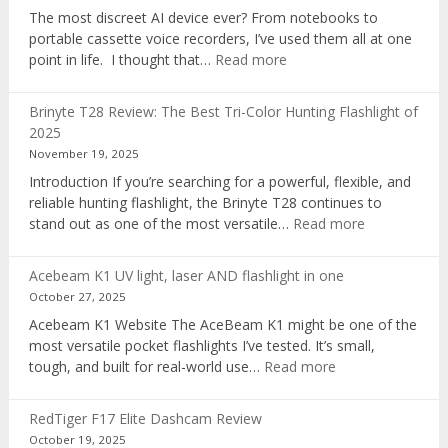
The most discreet AI device ever? From notebooks to
portable cassette voice recorders, I’ve used them all at one
:
point in life. I thought that…
Read more
Pocket
AI
Brinyte T28 Review: The Best Tri-Color Hunting Flashlight of
digital
2025
voice
November 19, 2025
recorder
Introduction If you’re searching for a powerful, flexible, and
reliable hunting flashlight, the Brinyte T28 continues to
:
stand out as one of the most versatile…
Read more
Brinyte
T28
Acebeam K1 UV light, laser AND flashlight in one
Review:
October 27, 2025
The
Acebeam K1 Website The AceBeam K1 might be one of the
Best
most versatile pocket flashlights I’ve tested. It’s small,
Tri-
:
tough, and built for real-world use…
Read more
Color
Acebeam
Hunting
K1
Flashlight
RedTiger F17 Elite Dashcam Review
UV
of
October 19, 2025