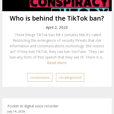
Who is behind the TikTok ban?
April 2, 2023
Three things TikTok ban Bill s (senate) 686 It’s called
Restricting the emergence of security threats that risk
information and communications technology “the restrict
act” If they ban TikTok, they can ban YouTube. They can
ban any form of free speech that they see fit. There is a...
Read More
conspiracies
Uncategorized
Pocket AI digital voice recorder
July 14, 2026