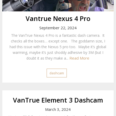
Vantrue Nexus 4 Pro
September 22, 2024
The VanTrue Nexus 4 Pro is a fantastic dash camera. It
checks all the boxes… except one. The goddamn size, I
had this issue with the Nexus 5 pro too. Maybe it’s global
warming, maybe it’s just shoddy adhesive by 3M (but I
Read More
doubt it as they make a...
dashcam
VanTrue Element 3 Dashcam
March 3, 2024