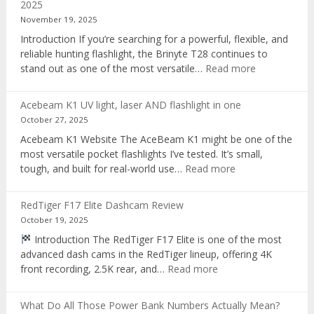
2025
voice
November 19, 2025
recorder
Introduction If you’re searching for a powerful, flexible, and
reliable hunting flashlight, the Brinyte T28 continues to
:
stand out as one of the most versatile…
Read more
Brinyte
T28
Acebeam K1 UV light, laser AND flashlight in one
Review:
October 27, 2025
The
Acebeam K1 Website The AceBeam K1 might be one of the
Best
most versatile pocket flashlights I’ve tested. It’s small,
Tri-
:
tough, and built for real-world use…
Read more
Color
Acebeam
Hunting
K1
Flashlight
RedTiger F17 Elite Dashcam Review
UV
of
October 19, 2025
light,
2025
Introduction The RedTiger F17 Elite is one of the most
laser
advanced dash cams in the RedTiger lineup, offering 4K
AND
:
front recording, 2.5K rear, and…
Read more
flashlight
RedTiger
in
F17
one
What Do All Those Power Bank Numbers Actually Mean?
Elite