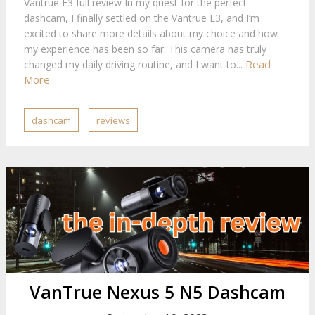
Vantrue E3 full review In my quest for the perfect
dashcam, I finally settled on the Vantrue E3, and I’m
excited to share more details about my choice and how
my experience has been so far. This camera has truly
Read
changed my daily driving routine, and I want to...
More
dashcam
reviews
VanTrue Nexus 5 N5 Dashcam