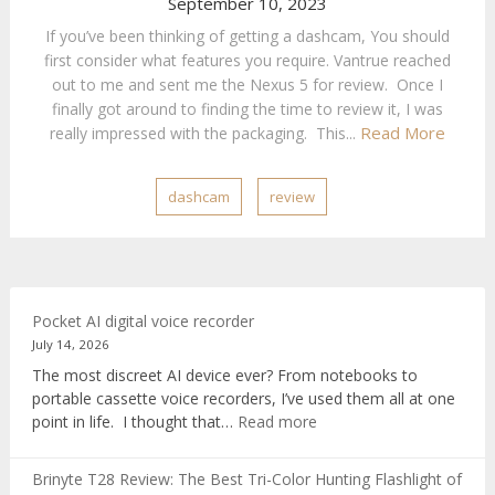
September 10, 2023
If you’ve been thinking of getting a dashcam, You should
first consider what features you require. Vantrue reached
out to me and sent me the Nexus 5 for review. Once I
finally got around to finding the time to review it, I was
Read More
really impressed with the packaging. This...
dashcam
review
Pocket AI digital voice recorder
July 14, 2026
The most discreet AI device ever? From notebooks to
portable cassette voice recorders, I’ve used them all at one
:
point in life. I thought that…
Read more
Pocket
AI
Brinyte T28 Review: The Best Tri-Color Hunting Flashlight of
digital