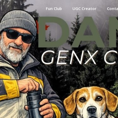
Fun Club
UGC Creator
Cont