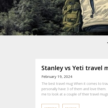
Mike Danc
Gen-X UGC Creator
Stanley vs Yeti travel
February 19, 2024
The best travel mug When it comes to trav
personally have 3 of them and love them. 
me to look at a couple of their travel mugs.