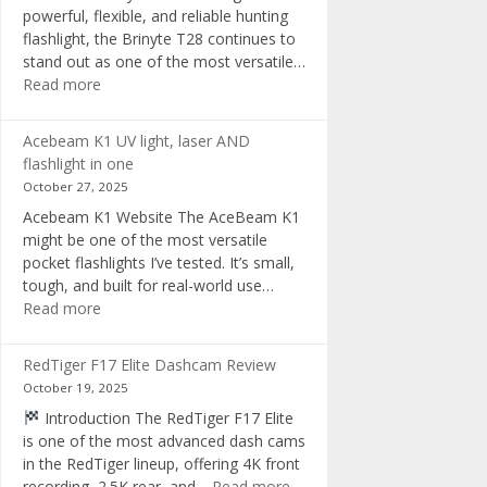
powerful, flexible, and reliable hunting
flashlight, the Brinyte T28 continues to
stand out as one of the most versatile…
:
Read more
Brinyte
T28
Acebeam K1 UV light, laser AND
Review:
flashlight in one
The
October 27, 2025
Best
Acebeam K1 Website The AceBeam K1
Tri-
might be one of the most versatile
Color
pocket flashlights I’ve tested. It’s small,
Hunting
tough, and built for real-world use…
Flashlight
:
Read more
of
Acebeam
2025
K1
RedTiger F17 Elite Dashcam Review
UV
October 19, 2025
light,
Introduction The RedTiger F17 Elite
laser
is one of the most advanced dash cams
AND
in the RedTiger lineup, offering 4K front
flashlight
:
recording, 2.5K rear, and…
Read more