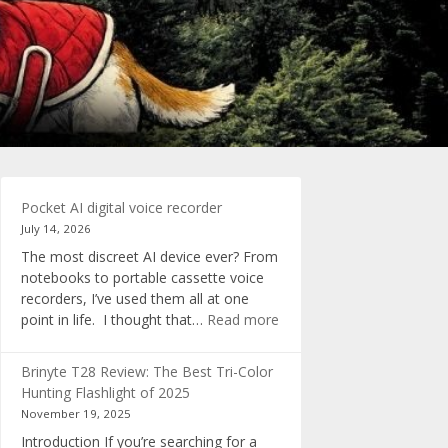
Pocket AI digital voice recorder
July 14, 2026
The most discreet AI device ever? From
notebooks to portable cassette voice
recorders, I’ve used them all at one
:
point in life. I thought that…
Read more
Pocket
AI
Brinyte T28 Review: The Best Tri-Color
digital
Hunting Flashlight of 2025
voice
November 19, 2025
recorder
Introduction If you’re searching for a