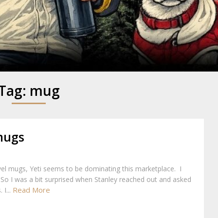
y
Tag:
mug
 mugs
el mugs, Yeti seems to be dominating this marketplace. I
So I was a bit surprised when Stanley reached out and asked
Read More
 I...