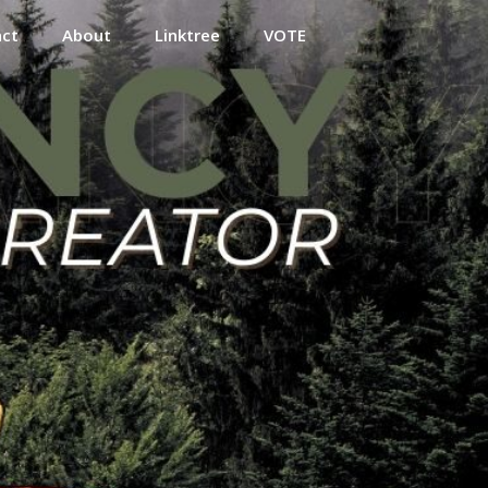
act
About
Linktree
VOTE