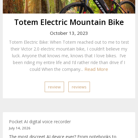
Totem Electric Mountain Bike
October 13, 2023
Totem Electric Bike: When Totem reached out to me to test
their Victor 2.0 electric mountain bike, I couldn’t believe my
luck. Anyone that knows me, knows that I love bikes. I’ve
been riding my entire life and I’d rather ride than drive if I
Read More
could When the company...
review
reviews
Pocket AI digital voice recorder
July 14, 2026
The most discreet AI device ever? From notebooks to