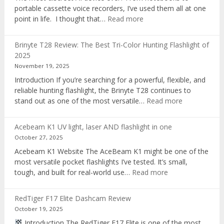
portable cassette voice recorders, I’ve used them all at one
:
point in life. I thought that…
Read more
Pocket
AI
Brinyte T28 Review: The Best Tri-Color Hunting Flashlight of
digital
2025
voice
November 19, 2025
recorder
Introduction If you’re searching for a powerful, flexible, and
reliable hunting flashlight, the Brinyte T28 continues to
:
stand out as one of the most versatile…
Read more
Brinyte
T28
Acebeam K1 UV light, laser AND flashlight in one
Review:
October 27, 2025
The
Acebeam K1 Website The AceBeam K1 might be one of the
Best
most versatile pocket flashlights I’ve tested. It’s small,
Tri-
:
tough, and built for real-world use…
Read more
Color
Acebeam
Hunting
K1
Flashlight
RedTiger F17 Elite Dashcam Review
UV
of
October 19, 2025
light,
2025
Introduction The RedTiger F17 Elite is one of the most