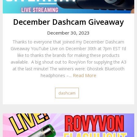
December Dashcam Giveaway
December 30, 2023
Thanks to everyone that joined my December Dashcam
Giveaway YouTube Live on December 30th at 7pm EST I’d
like to thanks the brands for making these products
available. A big shout out to RovyVon for supplying the A3
at the last minute! The winners were: Ghostek Bluetooth
Read More
headphones –...
dashcam