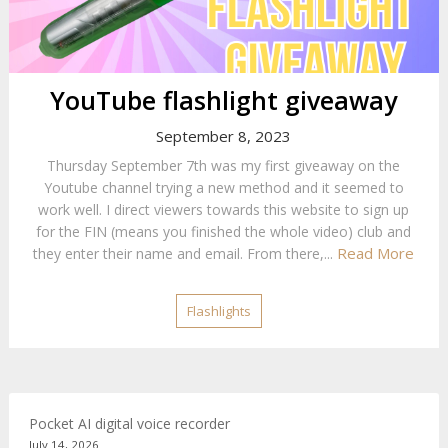
YouTube flashlight giveaway
September 8, 2023
Thursday September 7th was my first giveaway on the
Youtube channel trying a new method and it seemed to
work well. I direct viewers towards this website to sign up
for the FIN (means you finished the whole video) club and
Read More
they enter their name and email. From there,...
Flashlights
Pocket AI digital voice recorder
July 14, 2026