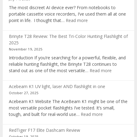
The most discreet AI device ever? From notebooks to
portable cassette voice recorders, I’ve used them all at one
:
point in life. I thought that…
Read more
Pocket
AI
Brinyte T28 Review: The Best Tri-Color Hunting Flashlight of
digital
2025
voice
November 19, 2025
recorder
Introduction If you’re searching for a powerful, flexible, and
reliable hunting flashlight, the Brinyte T28 continues to
:
stand out as one of the most versatile…
Read more
Brinyte
T28
Acebeam K1 UV light, laser AND flashlight in one
Review:
October 27, 2025
The
Acebeam K1 Website The AceBeam K1 might be one of the
Best
most versatile pocket flashlights I’ve tested. It’s small,
Tri-
:
tough, and built for real-world use…
Read more
Color
Acebeam
Hunting
K1
Flashlight
RedTiger F17 Elite Dashcam Review
UV
of
October 19, 2025