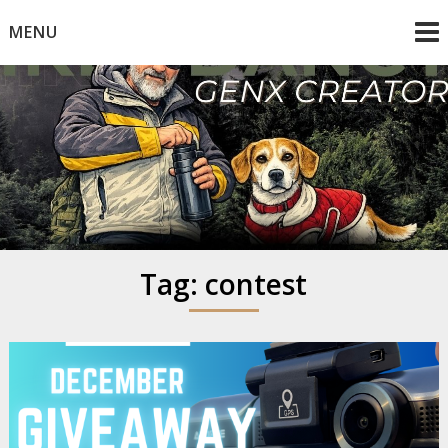
Skip
MENU
to
content
Mike Dancy
Gen-X UGC Creator
Tag:
contest