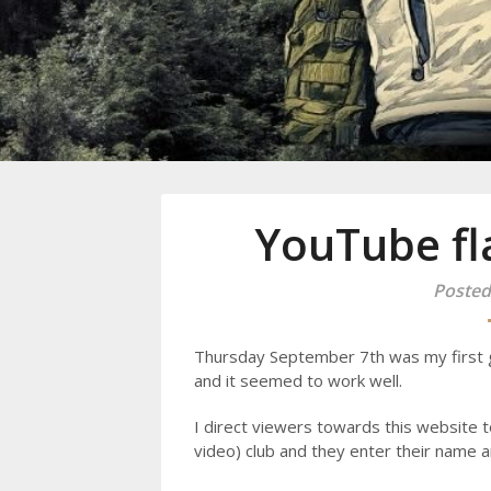
Mike Danc
Gen-X UGC Creator
YouTube fl
Posted
Thursday September 7th was my first 
and it seemed to work well.
I direct viewers towards this website t
video) club and they enter their name a