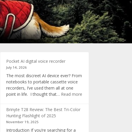
Pocket AI digital voice recorder
July 14, 2026
The most discreet AI device ever? From
notebooks to portable cassette voice
recorders, I’ve used them all at one
:
point in life. I thought that…
Read more
Pocket
AI
Brinyte T28 Review: The Best Tri-Color
digital
Hunting Flashlight of 2025
voice
November 19, 2025
recorder
Introduction If you’re searching for a