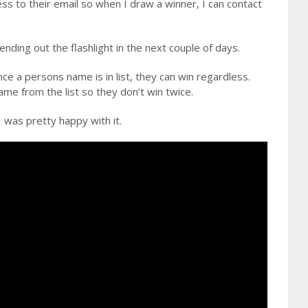
ss to their email so when I draw a winner, I can contact
ending out the flashlight in the next couple of days.
e a persons name is in list, they can win regardless.
me from the list so they don’t win twice.
was pretty happy with it.