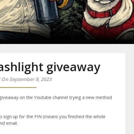
y
ashlight giveaway
 On September 8, 2023
giveaway on the Youtube channel trying a new method
o sign up for the FIN (means you finished the whole
nd email.