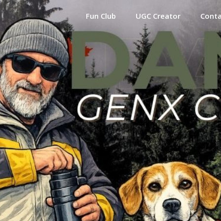
Fun Club
UGC Creator
Cont