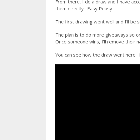
From there, I do a draw and I have acce
them directly. Easy Peasy.
The first drawing went well and I’ll be s
The plan is to do more giveaways so onc
Once someone wins, I’ll remove their na
You can see how the draw went here. I 