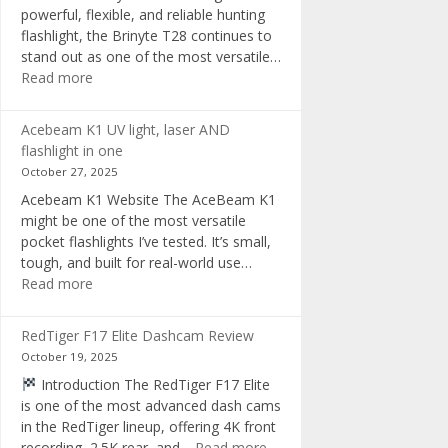
powerful, flexible, and reliable hunting
flashlight, the Brinyte T28 continues to
stand out as one of the most versatile…
:
Read more
Brinyte
T28
Acebeam K1 UV light, laser AND
Review:
flashlight in one
The
October 27, 2025
Best
Acebeam K1 Website The AceBeam K1
Tri-
might be one of the most versatile
Color
pocket flashlights I’ve tested. It’s small,
Hunting
tough, and built for real-world use…
Flashlight
:
Read more
of
Acebeam
2025
K1
RedTiger F17 Elite Dashcam Review
UV
October 19, 2025
light,
Introduction The RedTiger F17 Elite
laser
is one of the most advanced dash cams
AND
in the RedTiger lineup, offering 4K front
flashlight
:
recording, 2.5K rear, and…
Read more