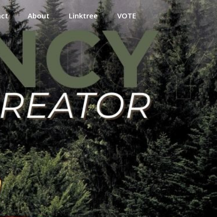
act
About
Linktree
VOTE