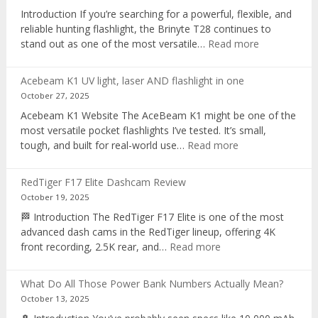
recorder
Introduction If you’re searching for a powerful, flexible, and
reliable hunting flashlight, the Brinyte T28 continues to
:
stand out as one of the most versatile…
Read more
Brinyte
T28
Acebeam K1 UV light, laser AND flashlight in one
Review:
October 27, 2025
The
Acebeam K1 Website The AceBeam K1 might be one of the
Best
most versatile pocket flashlights I’ve tested. It’s small,
Tri-
:
tough, and built for real-world use…
Read more
Color
Acebeam
Hunting
K1
Flashlight
RedTiger F17 Elite Dashcam Review
UV
of
October 19, 2025
light,
2025
🏁 Introduction The RedTiger F17 Elite is one of the most
laser
advanced dash cams in the RedTiger lineup, offering 4K
AND
:
front recording, 2.5K rear, and…
Read more
flashlight
RedTiger
in
F17
one
What Do All Those Power Bank Numbers Actually Mean?
Elite
October 13, 2025
Dashcam