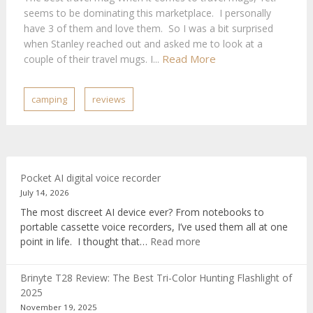
seems to be dominating this marketplace. I personally
have 3 of them and love them. So I was a bit surprised
when Stanley reached out and asked me to look at a
Read More
couple of their travel mugs. I...
camping
reviews
Pocket AI digital voice recorder
July 14, 2026
The most discreet AI device ever? From notebooks to
portable cassette voice recorders, I’ve used them all at one
:
point in life. I thought that…
Read more
Pocket
AI
Brinyte T28 Review: The Best Tri-Color Hunting Flashlight of
digital
2025
voice
November 19, 2025