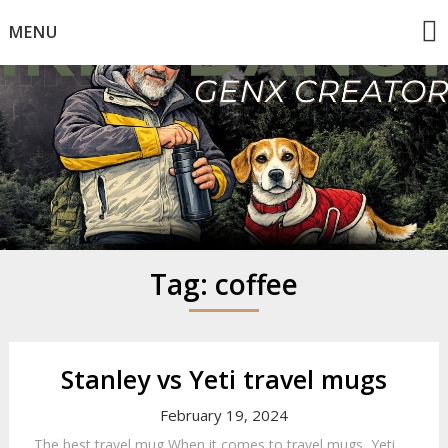
Skip
MENU
to
content
Mike Dancy
Gen-X UGC Creator
Tag:
coffee
Stanley vs Yeti travel mugs
February 19, 2024
The best travel mug When it comes to travel mugs, Yeti