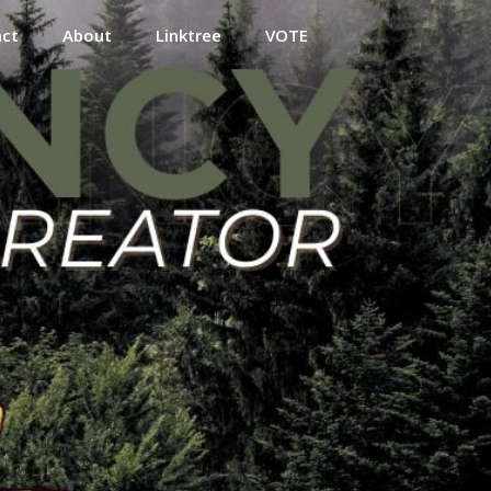
act
About
Linktree
VOTE