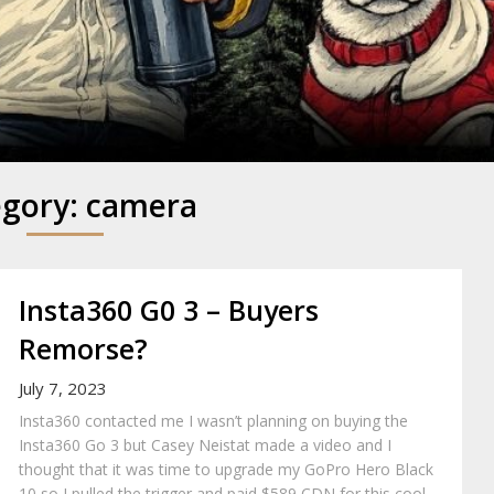
y
egory:
camera
Insta360 G0 3 – Buyers
Remorse?
July 7, 2023
Insta360 contacted me I wasn’t planning on buying the
Insta360 Go 3 but Casey Neistat made a video and I
thought that it was time to upgrade my GoPro Hero Black
10 so I pulled the trigger and paid $589 CDN for this cool