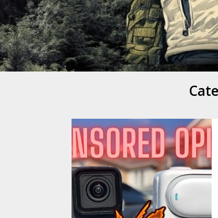
Mike Danc
Gen-X UGC Creator
Cat