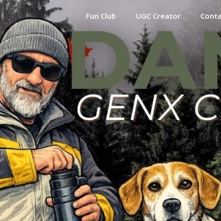
Fun Club
UGC Creator
Cont