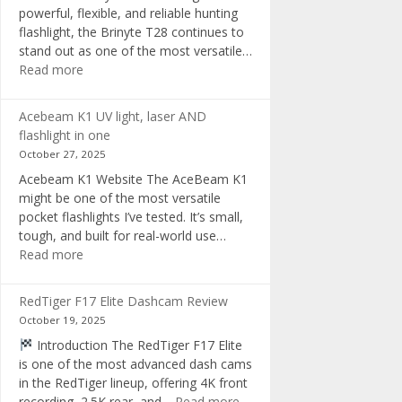
powerful, flexible, and reliable hunting
flashlight, the Brinyte T28 continues to
stand out as one of the most versatile…
:
Read more
Brinyte
T28
Acebeam K1 UV light, laser AND
Review:
flashlight in one
The
October 27, 2025
Best
Acebeam K1 Website The AceBeam K1
Tri-
might be one of the most versatile
Color
pocket flashlights I’ve tested. It’s small,
Hunting
tough, and built for real-world use…
Flashlight
:
Read more
of
Acebeam
2025
K1
RedTiger F17 Elite Dashcam Review
UV
October 19, 2025
light,
Introduction The RedTiger F17 Elite
laser
is one of the most advanced dash cams
AND
in the RedTiger lineup, offering 4K front
flashlight
:
recording, 2.5K rear, and…
Read more