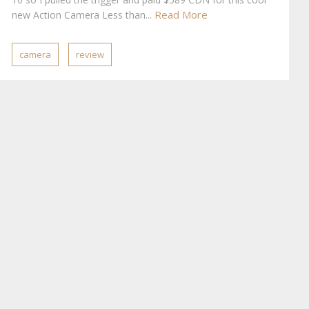
Read More
new Action Camera Less than...
camera
review