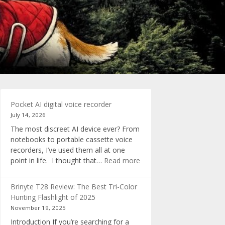
Pocket AI digital voice recorder
July 14, 2026
The most discreet AI device ever? From
notebooks to portable cassette voice
recorders, I’ve used them all at one
:
point in life. I thought that…
Read more
Pocket
AI
Brinyte T28 Review: The Best Tri-Color
digital
Hunting Flashlight of 2025
voice
November 19, 2025
recorder
Introduction If you’re searching for a