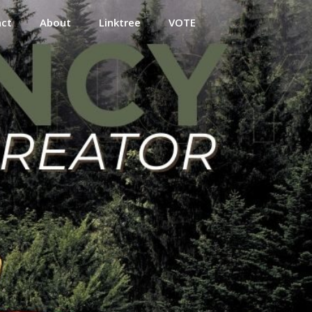
act
About
Linktree
VOTE