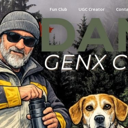
Fun Club
UGC Creator
Cont