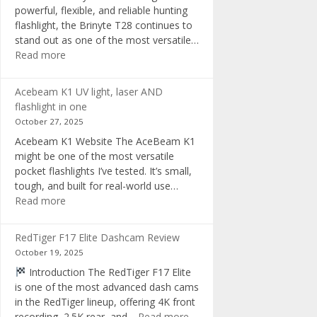
powerful, flexible, and reliable hunting
flashlight, the Brinyte T28 continues to
stand out as one of the most versatile…
:
Read more
Brinyte
T28
Acebeam K1 UV light, laser AND
Review:
flashlight in one
The
October 27, 2025
Best
Acebeam K1 Website The AceBeam K1
Tri-
might be one of the most versatile
Color
pocket flashlights I’ve tested. It’s small,
Hunting
tough, and built for real-world use…
Flashlight
:
Read more
of
Acebeam
2025
K1
RedTiger F17 Elite Dashcam Review
UV
October 19, 2025
light,
Introduction The RedTiger F17 Elite
laser
is one of the most advanced dash cams
AND
in the RedTiger lineup, offering 4K front
flashlight
:
recording, 2.5K rear, and…
Read more