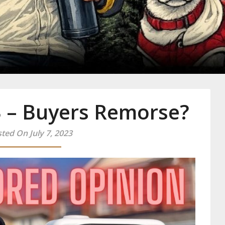
y
3 – Buyers Remorse?
ted On July 7, 2023