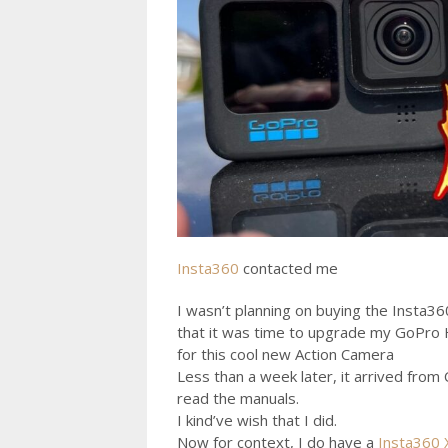
Insta360
contacted me
I wasn’t planning on buying the Insta3
that it was time to upgrade my GoPro H
for this cool new Action Camera
Less than a week later, it arrived from
read the manuals.
I kind’ve wish that I did.
Now for context, I do have a
Insta360 