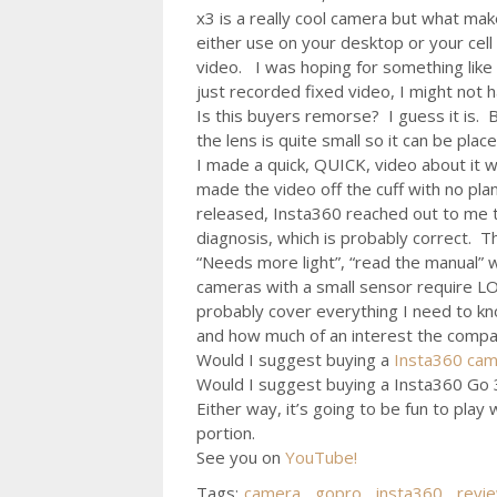
x3 is a really cool camera but what mak
either use on your desktop or your cell
video. I was hoping for something like 
just recorded fixed video, I might not
Is this buyers remorse? I guess it is.
the lens is quite small so it can be plac
I made a quick, QUICK, video about it w
made the video off the cuff with no pla
released, Insta360 reached out to me t
diagnosis, which is probably correct. T
“Needs more light”, “read the manual” w
cameras with a small sensor require LOT
probably cover everything I need to k
and how much of an interest the company
Would I suggest buying a
Insta360 ca
Would I suggest buying a Insta360 Go 3
Either way, it’s going to be fun to pla
portion.
See you on
YouTube!
Tags:
camera
,
gopro
,
insta360
,
revi