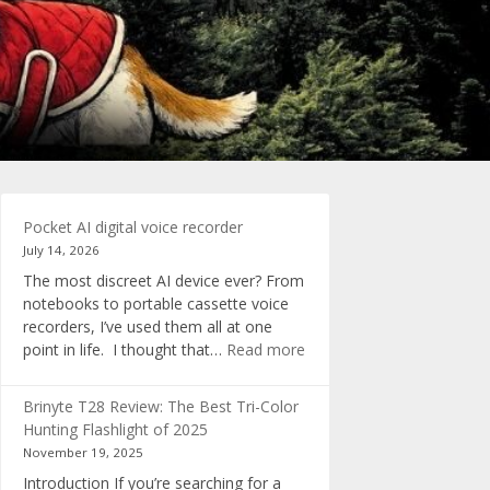
Pocket AI digital voice recorder
July 14, 2026
The most discreet AI device ever? From
notebooks to portable cassette voice
recorders, I’ve used them all at one
:
point in life. I thought that…
Read more
Pocket
AI
Brinyte T28 Review: The Best Tri-Color
digital
Hunting Flashlight of 2025
voice
November 19, 2025
recorder
Introduction If you’re searching for a