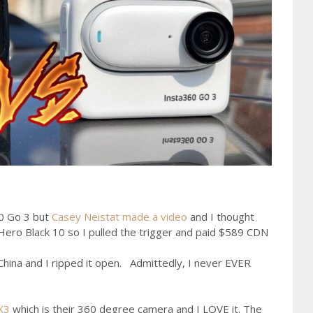
60 Go 3 but
Casey Neistat made a video
and I thought
ero Black 10 so I pulled the trigger and paid $589 CDN
 China and I ripped it open. Admittedly, I never EVER
X3
which is their 360 degree camera and I LOVE it. The