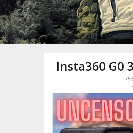
Mike Danc
Gen-X UGC Creator
Insta360 G0 
Pos