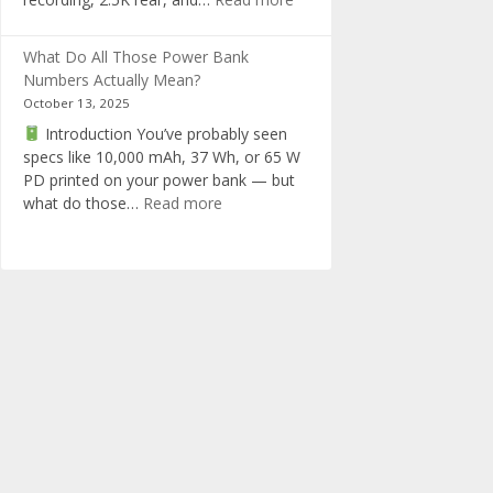
in
RedTiger
one
F17
What Do All Those Power Bank
Elite
Numbers Actually Mean?
Dashcam
October 13, 2025
Review
Introduction You’ve probably seen
specs like 10,000 mAh, 37 Wh, or 65 W
PD printed on your power bank — but
:
what do those…
Read more
What
Do
All
Those
Power
Bank
Numbers
Actually
Mean?