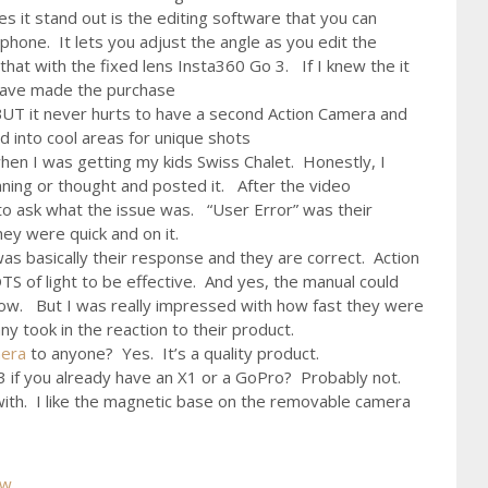
es it stand out is the editing software that you can
 phone. It lets you adjust the angle as you edit the
that with the fixed lens Insta360 Go 3. If I knew the it
 have made the purchase
 BUT it never hurts to have a second Action Camera and
ed into cool areas for unique shots
hen I was getting my kids Swiss Chalet. Honestly, I
nning or thought and posted it. After the video
o ask what the issue was. “User Error” was their
hey were quick and on it.
as basically their response and they are correct. Action
S of light to be effective. And yes, the manual could
now. But I was really impressed with how fast they were
 took in the reaction to their product.
mera
to anyone? Yes. It’s a quality product.
 if you already have an X1 or a GoPro? Probably not.
y with. I like the magnetic base on the removable camera
ew