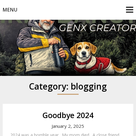
Skip
MENU
to
content
Mike Dancy
Gen-X UGC Creator
Category:
blogging
Goodbye 2024
January 2, 2025
2024 was a horrible year. My mom died. A close friend