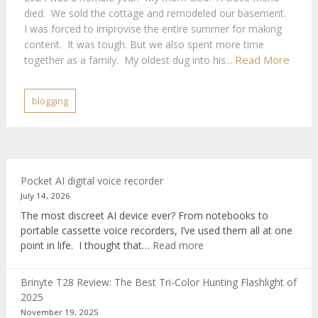
died. We sold the cottage and remodeled our basement.
I was forced to improvise the entire summer for making
content. It was tough. But we also spent more time
Read More
together as a family. My oldest dug into his...
blogging
Pocket AI digital voice recorder
July 14, 2026
The most discreet AI device ever? From notebooks to
portable cassette voice recorders, I’ve used them all at one
:
point in life. I thought that…
Read more
Pocket
AI
Brinyte T28 Review: The Best Tri-Color Hunting Flashlight of
digital
2025
voice
November 19, 2025