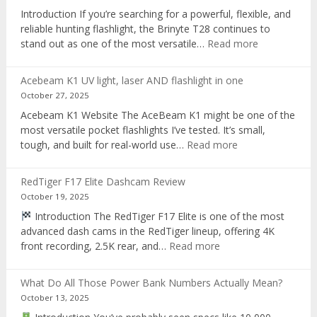
recorder
Introduction If you’re searching for a powerful, flexible, and
reliable hunting flashlight, the Brinyte T28 continues to
:
stand out as one of the most versatile…
Read more
Brinyte
T28
Acebeam K1 UV light, laser AND flashlight in one
Review:
October 27, 2025
The
Acebeam K1 Website The AceBeam K1 might be one of the
Best
most versatile pocket flashlights I’ve tested. It’s small,
Tri-
:
tough, and built for real-world use…
Read more
Color
Acebeam
Hunting
K1
Flashlight
RedTiger F17 Elite Dashcam Review
UV
of
October 19, 2025
light,
2025
Introduction The RedTiger F17 Elite is one of the most
laser
advanced dash cams in the RedTiger lineup, offering 4K
AND
:
front recording, 2.5K rear, and…
Read more
flashlight
RedTiger
in
F17
one
What Do All Those Power Bank Numbers Actually Mean?
Elite
October 13, 2025
Dashcam