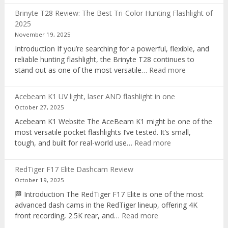
AI
Brinyte T28 Review: The Best Tri-Color Hunting Flashlight of
digital
2025
voice
November 19, 2025
recorder
Introduction If you’re searching for a powerful, flexible, and
reliable hunting flashlight, the Brinyte T28 continues to
:
stand out as one of the most versatile…
Read more
Brinyte
T28
Acebeam K1 UV light, laser AND flashlight in one
Review:
October 27, 2025
The
Acebeam K1 Website The AceBeam K1 might be one of the
Best
most versatile pocket flashlights I’ve tested. It’s small,
Tri-
:
tough, and built for real-world use…
Read more
Color
Acebeam
Hunting
K1
Flashlight
RedTiger F17 Elite Dashcam Review
UV
of
October 19, 2025
light,
2025
🏁 Introduction The RedTiger F17 Elite is one of the most
laser
advanced dash cams in the RedTiger lineup, offering 4K
AND
:
front recording, 2.5K rear, and…
Read more
flashlight
RedTiger
in