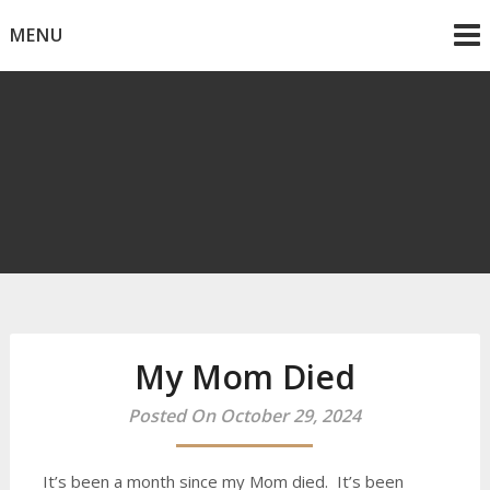
Skip
MENU
to
content
Mike Dancy
Gen-X UGC Creator
My Mom Died
Posted On October 29, 2024
It’s been a month since my Mom died. It’s been