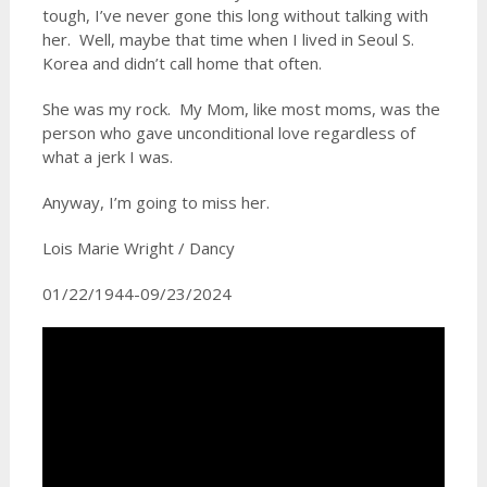
tough, I’ve never gone this long without talking with
her. Well, maybe that time when I lived in Seoul S.
Korea and didn’t call home that often.
She was my rock. My Mom, like most moms, was the
person who gave unconditional love regardless of
what a jerk I was.
Anyway, I’m going to miss her.
Lois Marie Wright / Dancy
01/22/1944-09/23/2024