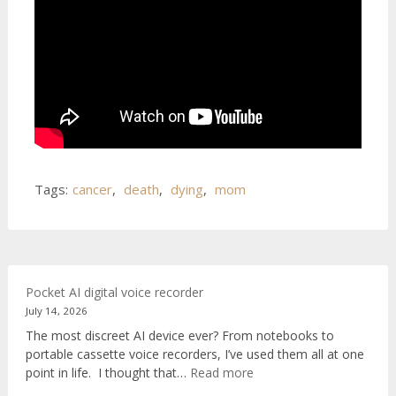
Tags:
cancer
,
death
,
dying
,
mom
Pocket AI digital voice recorder
July 14, 2026
The most discreet AI device ever? From notebooks to
portable cassette voice recorders, I’ve used them all at one
:
point in life. I thought that…
Read more
Pocket