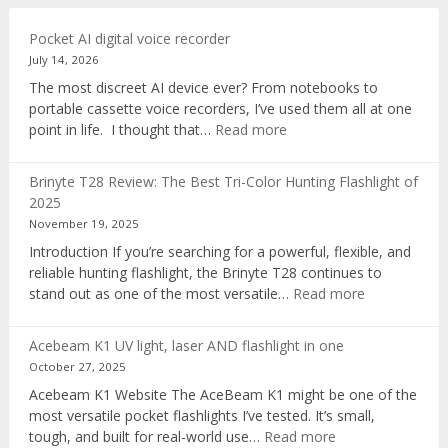
Pocket AI digital voice recorder
July 14, 2026
The most discreet AI device ever? From notebooks to
portable cassette voice recorders, I’ve used them all at one
:
point in life. I thought that…
Read more
Pocket
AI
Brinyte T28 Review: The Best Tri-Color Hunting Flashlight of
digital
2025
voice
November 19, 2025
recorder
Introduction If you’re searching for a powerful, flexible, and
reliable hunting flashlight, the Brinyte T28 continues to
:
stand out as one of the most versatile…
Read more
Brinyte
T28
Acebeam K1 UV light, laser AND flashlight in one
Review:
October 27, 2025
The
Acebeam K1 Website The AceBeam K1 might be one of the
Best
most versatile pocket flashlights I’ve tested. It’s small,
Tri-
:
tough, and built for real-world use…
Read more
Color