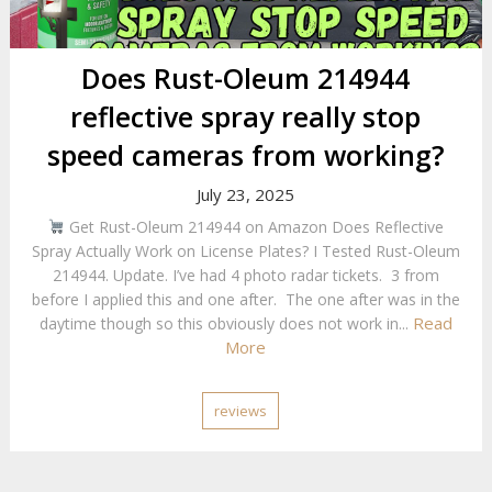
Does Rust-Oleum 214944
reflective spray really stop
speed cameras from working?
July 23, 2025
Get Rust-Oleum 214944 on Amazon Does Reflective
Spray Actually Work on License Plates? I Tested Rust-Oleum
214944. Update. I’ve had 4 photo radar tickets. 3 from
before I applied this and one after. The one after was in the
Read
daytime though so this obviously does not work in...
More
reviews