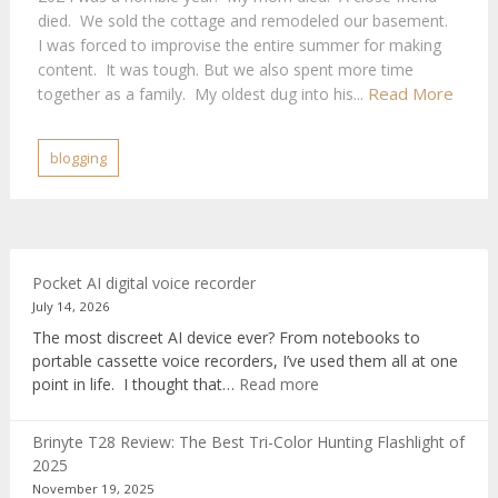
died. We sold the cottage and remodeled our basement.
I was forced to improvise the entire summer for making
content. It was tough. But we also spent more time
Read More
together as a family. My oldest dug into his...
blogging
Pocket AI digital voice recorder
July 14, 2026
The most discreet AI device ever? From notebooks to
portable cassette voice recorders, I’ve used them all at one
:
point in life. I thought that…
Read more
Pocket
AI
Brinyte T28 Review: The Best Tri-Color Hunting Flashlight of
digital
2025
voice
November 19, 2025