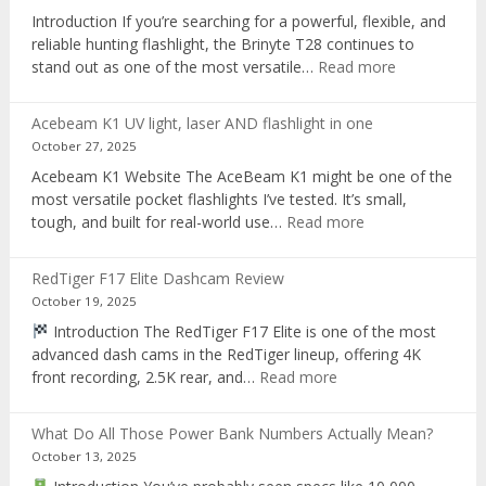
recorder
Introduction If you’re searching for a powerful, flexible, and
reliable hunting flashlight, the Brinyte T28 continues to
:
stand out as one of the most versatile…
Read more
Brinyte
T28
Acebeam K1 UV light, laser AND flashlight in one
Review:
October 27, 2025
The
Acebeam K1 Website The AceBeam K1 might be one of the
Best
most versatile pocket flashlights I’ve tested. It’s small,
Tri-
:
tough, and built for real-world use…
Read more
Color
Acebeam
Hunting
K1
Flashlight
RedTiger F17 Elite Dashcam Review
UV
of
October 19, 2025
light,
2025
Introduction The RedTiger F17 Elite is one of the most
laser
advanced dash cams in the RedTiger lineup, offering 4K
AND
:
front recording, 2.5K rear, and…
Read more
flashlight
RedTiger
in
F17
one
What Do All Those Power Bank Numbers Actually Mean?
Elite
October 13, 2025
Dashcam