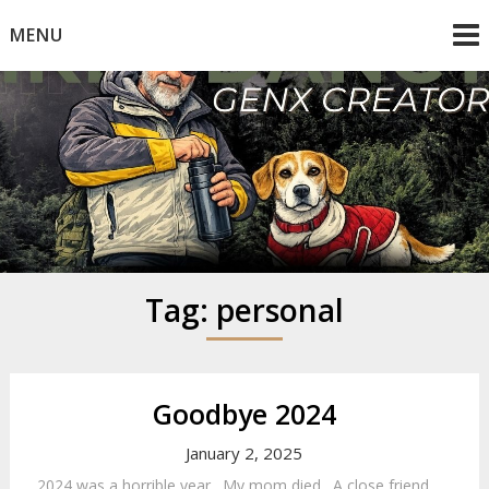
Skip
MENU
to
content
Mike Dancy
Gen-X UGC Creator
Tag:
personal
Goodbye 2024
January 2, 2025
2024 was a horrible year. My mom died. A close friend