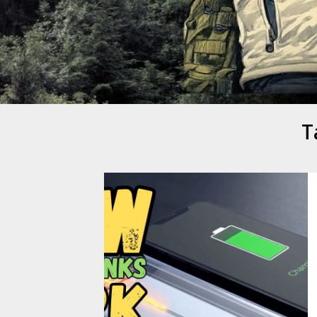
Mike Danc
Gen-X UGC Creator
T