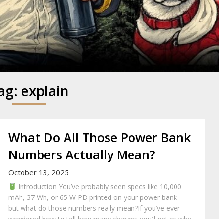
y
ag:
explain
What Do All Those Power Bank
Numbers Actually Mean?
October 13, 2025
Introduction You’ve probably seen specs like 10,000
mAh, 37 Wh, or 65 W PD printed on your power bank —
but what do those numbers really mean?If you’ve ever
wondered how to tell how many charges you’ll get or why