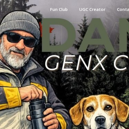
Fun Club
UGC Creator
Cont