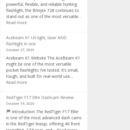
powerful, flexible, and reliable hunting
flashlight, the Brinyte T28 continues to
stand out as one of the most versatile…
:
Read more
Brinyte
T28
Acebeam K1 UV light, laser AND
Review:
flashlight in one
The
October 27, 2025
Best
Acebeam K1 Website The AceBeam K1
Tri-
might be one of the most versatile
Color
pocket flashlights I’ve tested. It’s small,
Hunting
tough, and built for real-world use…
Flashlight
:
Read more
of
Acebeam
2025
K1
RedTiger F17 Elite Dashcam Review
UV
October 19, 2025
light,
Introduction The RedTiger F17 Elite
laser
is one of the most advanced dash cams
AND
in the RedTiger lineup, offering 4K front
flashlight
:
recording, 2.5K rear, and…
Read more