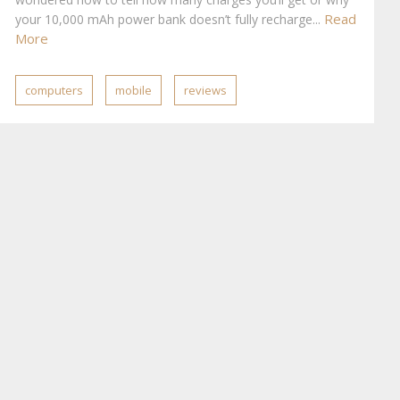
Read
your 10,000 mAh power bank doesn’t fully recharge...
More
computers
mobile
reviews