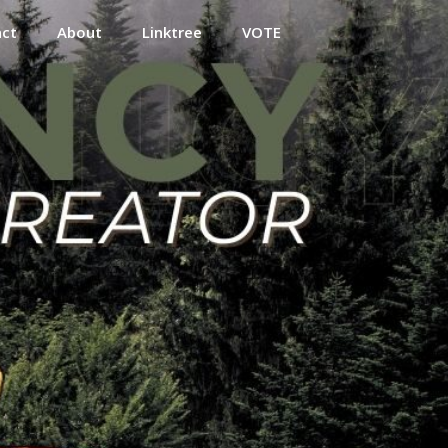
act
About
Linktree
VOTE