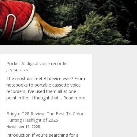
Pocket AI digital voice recorder
July 14, 2026
The most discreet AI device ever? From
notebooks to portable cassette voice
recorders, I’ve used them all at one
:
point in life. I thought that…
Read more
Pocket
AI
Brinyte T28 Review: The Best Tri-Color
digital
Hunting Flashlight of 2025
voice
November 19, 2025
recorder
Introduction If you’re searching for a