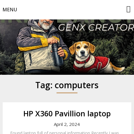
Skip
MENU
to
content
Mike Dancy
Gen-X UGC Creator
Tag:
computers
HP X360 Pavillion laptop
April 2, 2024
Found laptop full of personal information Recently I was