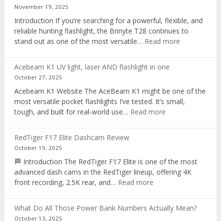
voice
November 19, 2025
recorder
Introduction If you’re searching for a powerful, flexible, and
reliable hunting flashlight, the Brinyte T28 continues to
:
stand out as one of the most versatile…
Read more
Brinyte
T28
Acebeam K1 UV light, laser AND flashlight in one
Review:
October 27, 2025
The
Acebeam K1 Website The AceBeam K1 might be one of the
Best
most versatile pocket flashlights I’ve tested. It’s small,
Tri-
:
tough, and built for real-world use…
Read more
Color
Acebeam
Hunting
K1
Flashlight
RedTiger F17 Elite Dashcam Review
UV
of
October 19, 2025
light,
2025
🏁 Introduction The RedTiger F17 Elite is one of the most
laser
advanced dash cams in the RedTiger lineup, offering 4K
AND
:
front recording, 2.5K rear, and…
Read more
flashlight
RedTiger
in
F17
one
What Do All Those Power Bank Numbers Actually Mean?
Elite
October 13, 2025