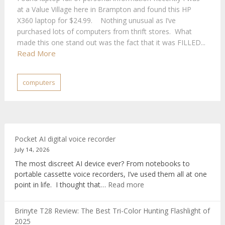
at a Value Village here in Brampton and found this HP
X360 laptop for $24.99. Nothing unusual as I’ve
purchased lots of computers from thrift stores. What
made this one stand out was the fact that it was FILLED...
Read More
computers
Pocket AI digital voice recorder
July 14, 2026
The most discreet AI device ever? From notebooks to
portable cassette voice recorders, I’ve used them all at one
:
point in life. I thought that…
Read more
Pocket
AI
Brinyte T28 Review: The Best Tri-Color Hunting Flashlight of
digital
2025