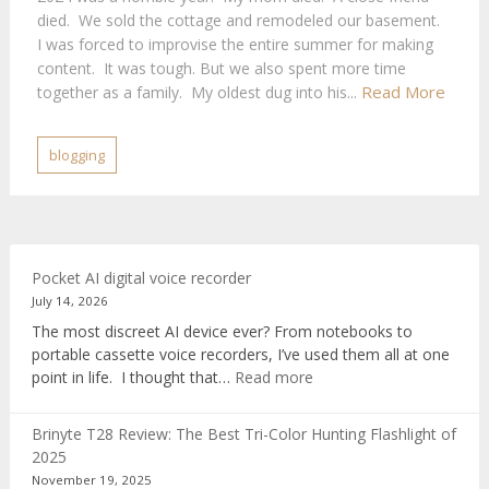
died. We sold the cottage and remodeled our basement.
I was forced to improvise the entire summer for making
content. It was tough. But we also spent more time
Read More
together as a family. My oldest dug into his...
blogging
Pocket AI digital voice recorder
July 14, 2026
The most discreet AI device ever? From notebooks to
portable cassette voice recorders, I’ve used them all at one
:
point in life. I thought that…
Read more
Pocket
AI
Brinyte T28 Review: The Best Tri-Color Hunting Flashlight of
digital
2025
voice
November 19, 2025