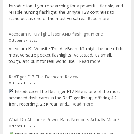
recorder
Introduction If you’re searching for a powerful, flexible, and
reliable hunting flashlight, the Brinyte T28 continues to
:
stand out as one of the most versatile…
Read more
Brinyte
T28
Acebeam K1 UV light, laser AND flashlight in one
Review:
October 27, 2025
The
Acebeam K1 Website The AceBeam K1 might be one of the
Best
most versatile pocket flashlights I’ve tested. It’s small,
Tri-
:
tough, and built for real-world use…
Read more
Color
Acebeam
Hunting
K1
Flashlight
RedTiger F17 Elite Dashcam Review
UV
of
October 19, 2025
light,
2025
Introduction The RedTiger F17 Elite is one of the most
laser
advanced dash cams in the RedTiger lineup, offering 4K
AND
:
front recording, 2.5K rear, and…
Read more
flashlight
RedTiger
in
F17
one
What Do All Those Power Bank Numbers Actually Mean?
Elite
October 13, 2025
Dashcam