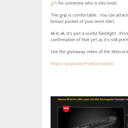
gift
for someone who is into tools
The grip is comfortable. You can attach it
breast pocket of your work shirt.
All in all, it’s just a useful flashlight
confirmation of that yet as it’s still pre
See the giveaway video of the Nitecore 
https://youtu.be/PqMDAYoIpV0