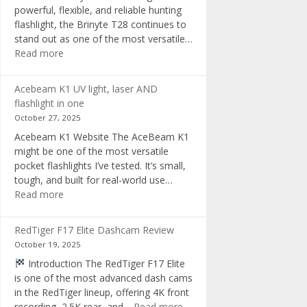
powerful, flexible, and reliable hunting
flashlight, the Brinyte T28 continues to
stand out as one of the most versatile…
:
Read more
Brinyte
T28
Acebeam K1 UV light, laser AND
Review:
flashlight in one
The
October 27, 2025
Best
Acebeam K1 Website The AceBeam K1
Tri-
might be one of the most versatile
Color
pocket flashlights I’ve tested. It’s small,
Hunting
tough, and built for real-world use…
Flashlight
:
Read more
of
Acebeam
2025
K1
RedTiger F17 Elite Dashcam Review
UV
October 19, 2025
light,
Introduction The RedTiger F17 Elite
laser
is one of the most advanced dash cams
AND
in the RedTiger lineup, offering 4K front
flashlight
:
recording, 2.5K rear, and…
Read more