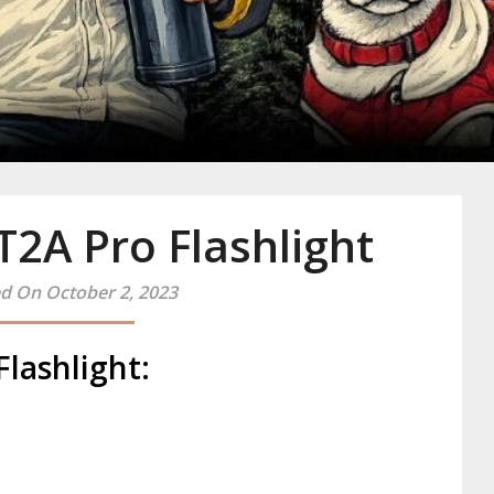
y
2A Pro Flashlight
d On October 2, 2023
lashlight: