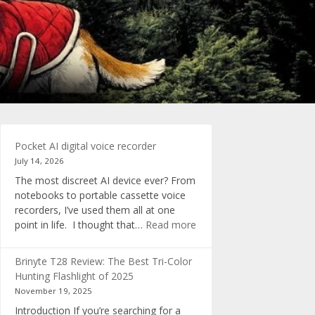
Pocket AI digital voice recorder
July 14, 2026
The most discreet AI device ever? From
notebooks to portable cassette voice
recorders, I’ve used them all at one
:
point in life. I thought that…
Read more
Pocket
AI
Brinyte T28 Review: The Best Tri-Color
digital
Hunting Flashlight of 2025
voice
November 19, 2025
recorder
Introduction If you’re searching for a