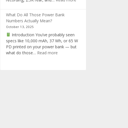
in
RedTiger
one
F17
What Do All Those Power Bank
Elite
Numbers Actually Mean?
Dashcam
October 13, 2025
Review
Introduction You’ve probably seen
specs like 10,000 mAh, 37 Wh, or 65 W
PD printed on your power bank — but
:
what do those…
Read more
What
Do
All
Those
Power
Bank
Numbers
Actually
Mean?