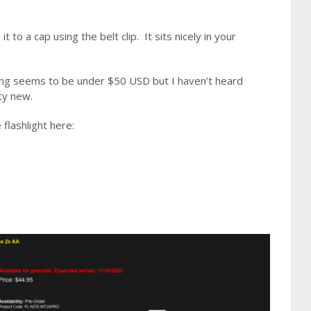
 to a cap using the belt clip. It sits nicely in your
. Pricing seems to be under $50 USD but I haven’t heard
tty new.
flashlight here: