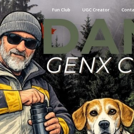
Fun Club
UGC Creator
Cont