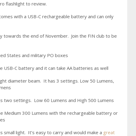
o flashlight to review.
 comes with a USB-C rechargeable battery and can only
away towards the end of November. Join the FIN club to be
ited States and military PO boxes
le USB-C battery and it can take AA batteries as well
 tight diameter beam. It has 3 settings. Low 50 Lumens,
umens
 has two settings. Low 60 Lumens and High 500 Lumens
he Medium 300 Lumens with the rechargeable battery or
ies
 small light. It’s easy to carry and would make a
great