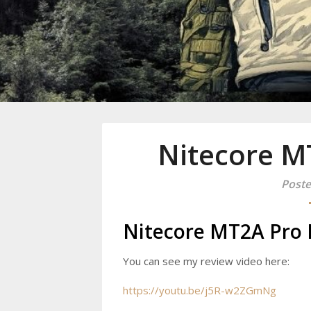
Mike Danc
Gen-X UGC Creator
Nitecore MT
Poste
Nitecore MT2A Pro F
You can see my review video here:
https://youtu.be/j5R-w2ZGmNg