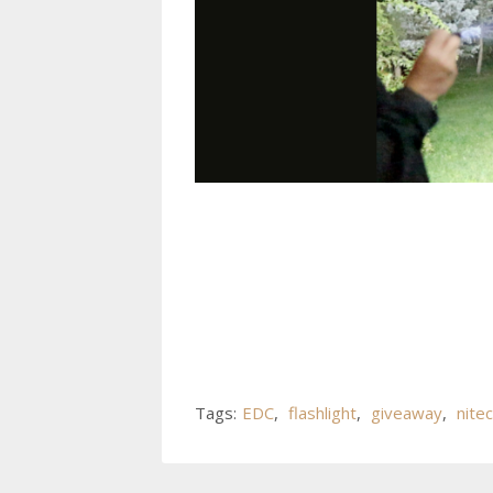
Tags:
EDC
,
flashlight
,
giveaway
,
nite