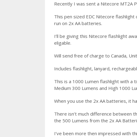
Recently I was sent a Nitecore MT2A Pr
This pen sized EDC Nitecore flashlight
run on 2x AA batteries.
I’ll be giving this Nitecore flashlight 
eligable.
Will send free of charge to Canada, Un
Includes flashlight, lanyard, rechargeab
This is a 1000 Lumen flashlight with a
Medium 300 Lumens and High 1000 L
When you use the 2x AA batteries, it
There isn’t much difference between t
the 500 Lumens from the 2x AA Batter
I’ve been more then impressed with this