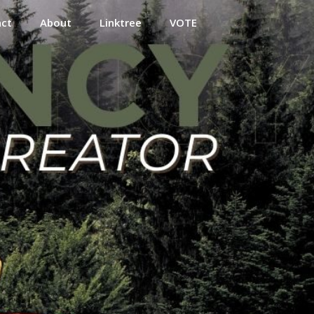
act
About
Linktree
VOTE