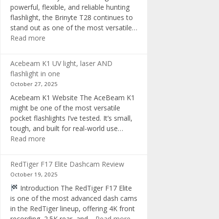
powerful, flexible, and reliable hunting
flashlight, the Brinyte T28 continues to
stand out as one of the most versatile…
:
Read more
Brinyte
T28
Acebeam K1 UV light, laser AND
Review:
flashlight in one
The
October 27, 2025
Best
Acebeam K1 Website The AceBeam K1
Tri-
might be one of the most versatile
Color
pocket flashlights I’ve tested. It’s small,
Hunting
tough, and built for real-world use…
Flashlight
:
Read more
of
Acebeam
2025
K1
RedTiger F17 Elite Dashcam Review
UV
October 19, 2025
light,
Introduction The RedTiger F17 Elite
laser
is one of the most advanced dash cams
AND
in the RedTiger lineup, offering 4K front
flashlight
:
recording, 2.5K rear, and…
Read more