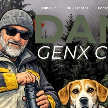
Fun Club
UGC Creator
Cont