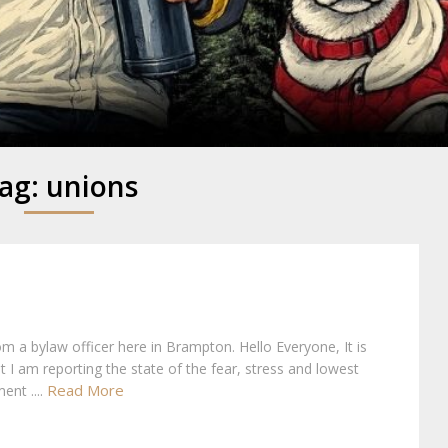
y
ag:
unions
rom a bylaw officer here in Brampton. Hello Everyone, It is
at I am reporting the state of the fear, stress and lowest
Read More
ent ....