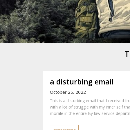
Mike Danc
Gen-X UGC Creator
T
a disturbing email
October 25, 2022
This is a disturbing email that I received f
with a lot of struggle with my inner self th
morale in the entire By law service departm