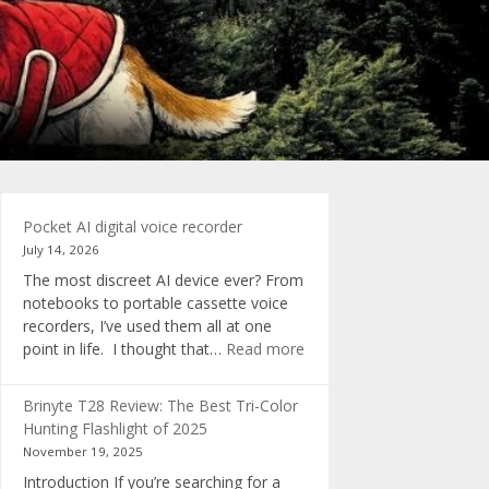
Pocket AI digital voice recorder
July 14, 2026
The most discreet AI device ever? From
notebooks to portable cassette voice
recorders, I’ve used them all at one
:
point in life. I thought that…
Read more
Pocket
AI
Brinyte T28 Review: The Best Tri-Color
digital
Hunting Flashlight of 2025
voice
November 19, 2025
recorder
Introduction If you’re searching for a