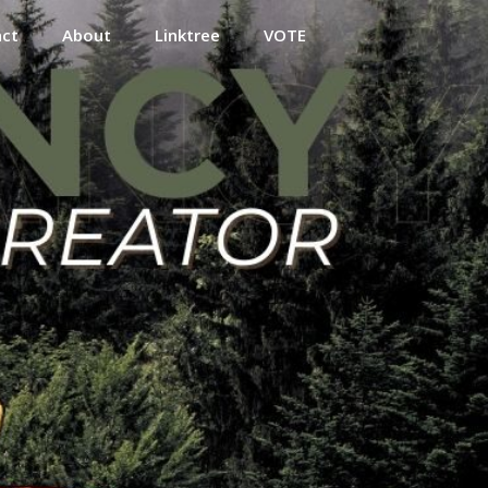
act
About
Linktree
VOTE