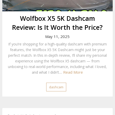
Wolfbox X5 5K Dashcam
Review: Is It Worth the Price?
May 11, 2025
If you’re shopping for a high-quality dashcam with premium
features, the Wolfbox X5 5K Dashcam might just be your
perfect match. In this in-depth review, I’ll share my personal
experience using the Wolfbox X5 dashcam — from
unboxing to real-world performance, including what I loved,
Read More
and what I didn’t....
dashcam