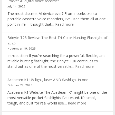
Pocket AI digital voice recorder
July 14, 2026
The most discreet AI device ever? From notebooks to
portable cassette voice recorders, I’ve used them all at one
:
point in life. I thought that…
Read more
Pocket
AI
Brinyte T28 Review: The Best Tri-Color Hunting Flashlight of
digital
2025
voice
November 19, 2025
recorder
Introduction If you’re searching for a powerful, flexible, and
reliable hunting flashlight, the Brinyte T28 continues to
:
stand out as one of the most versatile…
Read more
Brinyte
T28
Acebeam K1 UV light, laser AND flashlight in one
Review:
October 27, 2025
The
Acebeam K1 Website The AceBeam K1 might be one of the
Best
most versatile pocket flashlights I’ve tested. It’s small,
Tri-
:
tough, and built for real-world use…
Read more
Color
Acebeam
Hunting
K1
Flashlight