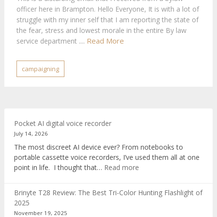
officer here in Brampton. Hello Everyone, It is with a lot of
struggle with my inner self that I am reporting the state of
the fear, stress and lowest morale in the entire By law
Read More
service department ....
campaigning
Pocket AI digital voice recorder
July 14, 2026
The most discreet AI device ever? From notebooks to
portable cassette voice recorders, I’ve used them all at one
:
point in life. I thought that…
Read more
Pocket
AI
Brinyte T28 Review: The Best Tri-Color Hunting Flashlight of
digital
2025
voice
November 19, 2025