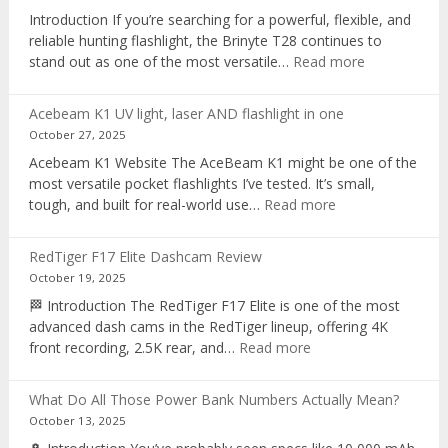
recorder
Introduction If you’re searching for a powerful, flexible, and
reliable hunting flashlight, the Brinyte T28 continues to
:
stand out as one of the most versatile…
Read more
Brinyte
T28
Acebeam K1 UV light, laser AND flashlight in one
Review:
October 27, 2025
The
Acebeam K1 Website The AceBeam K1 might be one of the
Best
most versatile pocket flashlights I’ve tested. It’s small,
Tri-
:
tough, and built for real-world use…
Read more
Color
Acebeam
Hunting
K1
Flashlight
RedTiger F17 Elite Dashcam Review
UV
of
October 19, 2025
light,
2025
🏁 Introduction The RedTiger F17 Elite is one of the most
laser
advanced dash cams in the RedTiger lineup, offering 4K
AND
:
front recording, 2.5K rear, and…
Read more
flashlight
RedTiger
in
F17
one
What Do All Those Power Bank Numbers Actually Mean?
Elite
October 13, 2025
Dashcam