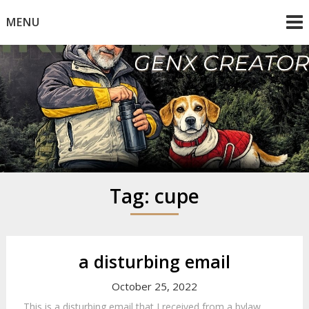
Skip
MENU
to
content
Mike Dancy
Gen-X UGC Creator
Tag:
cupe
a disturbing email
October 25, 2022
This is a disturbing email that I received from a bylaw