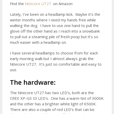
Find the
Nitecore UT27
on Amazon
Lately, I’ve been on a headlamp kick. Maybe it’s the
winter months where I need my hands free while
walking the dog. I have to use one hand to pull the
glove off the other hand as I reach into a snowbank
to pull out a steaming pile of fresh poop but it’s so
much easier with a headlamp on.
I have several headlamps to choose from for each
early morning walk but I almost always grab the
Nitecore UT27. It’s just so comfortable and easy to
use.
The hardware:
The Nitecore UT27 has two LED’s, both are the
CREE XP-G3 S3 LED’s. One has a warm tint of 3000K
and the other has a brighter white light of 6500K.
There are also a couple of red LED’s that can be