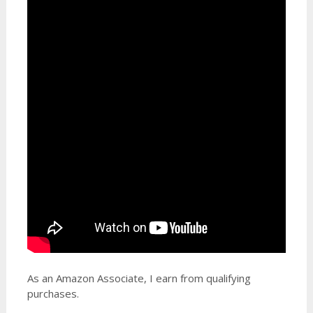
As an Amazon Associate, I earn from qualifying
purchases.