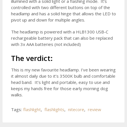
illumined with a solid light or a flashing mode. It’s
controlled with two different buttons on top of the
headlamp and has a solid hinge that allows the LED to
pivot up and down for multiple angles.
The headlamp is powered with a HLB1300 USB-C
rechargeable battery pack that can also be replaced
with 3x AAA batteries (not included)
The verdict:
This is my new favourite headlamp. I’ve been wearing
it almost daily due to it’s 3500K bulb and comfortable
head band. It’s light and portable, easy to use and
keeps my hands free for those early morning dog
walks.
Tags:
flashlight
,
flashlights
,
nitecore
,
review