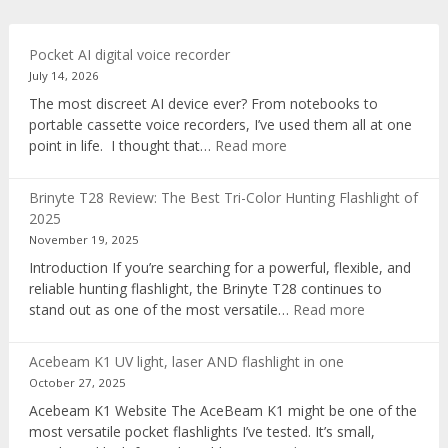
Pocket AI digital voice recorder
July 14, 2026
The most discreet AI device ever? From notebooks to
portable cassette voice recorders, I’ve used them all at one
:
point in life. I thought that…
Read more
Pocket
AI
Brinyte T28 Review: The Best Tri-Color Hunting Flashlight of
digital
2025
voice
November 19, 2025
recorder
Introduction If you’re searching for a powerful, flexible, and
reliable hunting flashlight, the Brinyte T28 continues to
:
stand out as one of the most versatile…
Read more
Brinyte
T28
Acebeam K1 UV light, laser AND flashlight in one
Review:
October 27, 2025
The
Acebeam K1 Website The AceBeam K1 might be one of the
Best
most versatile pocket flashlights I’ve tested. It’s small,
Tri-