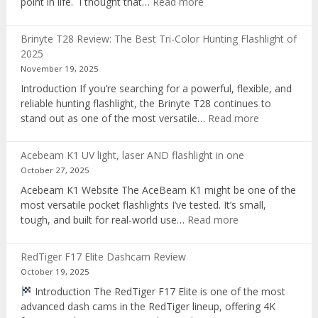
:
point in life. I thought that…
Read more
Pocket
AI
Brinyte T28 Review: The Best Tri-Color Hunting Flashlight of
digital
2025
voice
November 19, 2025
recorder
Introduction If you’re searching for a powerful, flexible, and
reliable hunting flashlight, the Brinyte T28 continues to
:
stand out as one of the most versatile…
Read more
Brinyte
T28
Acebeam K1 UV light, laser AND flashlight in one
Review:
October 27, 2025
The
Acebeam K1 Website The AceBeam K1 might be one of the
Best
most versatile pocket flashlights I’ve tested. It’s small,
Tri-
:
tough, and built for real-world use…
Read more
Color
Acebeam
Hunting
K1
Flashlight
RedTiger F17 Elite Dashcam Review
UV
of
October 19, 2025
light,
2025
Introduction The RedTiger F17 Elite is one of the most
laser
advanced dash cams in the RedTiger lineup, offering 4K
AND