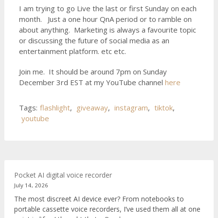
I am trying to go Live the last or first Sunday on each
month. Just a one hour QnA period or to ramble on
about anything. Marketing is always a favourite topic
or discussing the future of social media as an
entertainment platform. etc etc.
Join me. It should be around 7pm on Sunday
December 3rd EST at my YouTube channel
here
Tags:
flashlight
,
giveaway
,
instagram
,
tiktok
,
youtube
Pocket AI digital voice recorder
July 14, 2026
The most discreet AI device ever? From notebooks to
portable cassette voice recorders, I’ve used them all at one