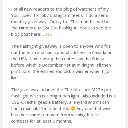
For all new readers to the blog of watchers of my
YouTube / TikTok / Instagram feeds. I do a semi-
monthly giveaway. Or try to. This month it will be
the NiteCore MT2A Pro flashlight. You can see the
blog post here:
LINK
The flashlight giveaway is open to anyone who fills
out the form and has a postal address in Canada or
the USA. I am closing the contest on the Friday
before which is December 1st at midnight. I’ll then
print up all the entries and pick a winner when I go
live.
The giveaway includes the The Nitecore M2TA pro
flashlight which is a bright pen light. Also included is a
USB-C rechargeable battery, a lanyard and if I can
find a manual, I’ll include it too
Any one that wins
has their name removed from winning future
contests for at least 6 months.