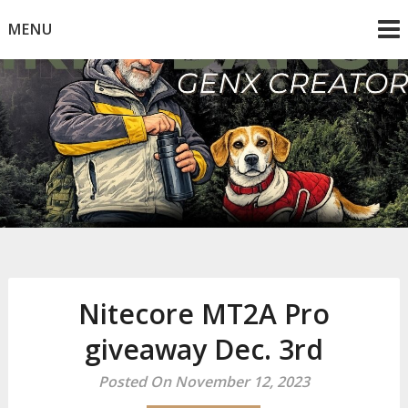
Skip
MENU
to
content
Mike Dancy
Gen-X UGC Creator
Nitecore MT2A Pro
giveaway Dec. 3rd
Posted On November 12, 2023