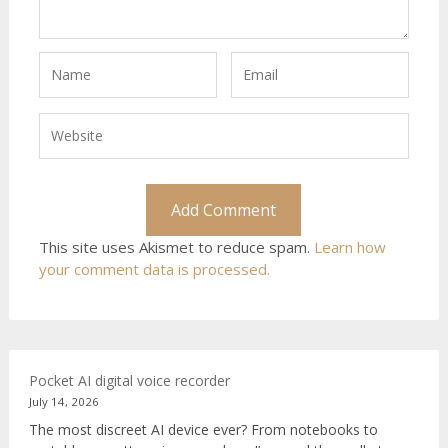
This site uses Akismet to reduce spam.
Learn how
your comment data is processed.
Pocket AI digital voice recorder
July 14, 2026
The most discreet AI device ever? From notebooks to