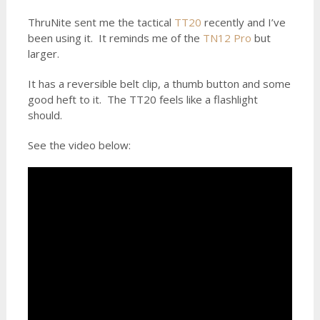
ThruNite sent me the tactical
TT20
recently and I’ve
been using it. It reminds me of the
TN12 Pro
but
larger.
It has a reversible belt clip, a thumb button and some
good heft to it. The TT20 feels like a flashlight
should.
See the video below: