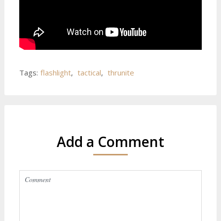
Tags:
flashlight
,
tactical
,
thrunite
Add a Comment