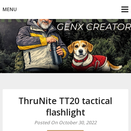
Skip
MENU
to
content
Mike Dancy
Gen-X UGC Creator
ThruNite TT20 tactical
flashlight
Posted On October 30, 2022