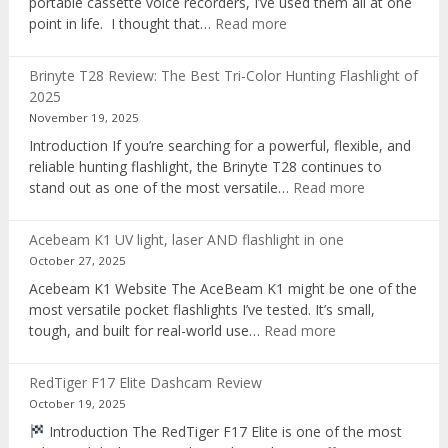
portable cassette voice recorders, I’ve used them all at one
:
point in life. I thought that…
Read more
Pocket
AI
Brinyte T28 Review: The Best Tri-Color Hunting Flashlight of
digital
2025
voice
November 19, 2025
recorder
Introduction If you’re searching for a powerful, flexible, and
reliable hunting flashlight, the Brinyte T28 continues to
:
stand out as one of the most versatile…
Read more
Brinyte
T28
Acebeam K1 UV light, laser AND flashlight in one
Review:
October 27, 2025
The
Acebeam K1 Website The AceBeam K1 might be one of the
Best
most versatile pocket flashlights I’ve tested. It’s small,
Tri-
:
tough, and built for real-world use…
Read more
Color
Acebeam
Hunting
K1
Flashlight
RedTiger F17 Elite Dashcam Review
UV
of
October 19, 2025
light,
2025
Introduction The RedTiger F17 Elite is one of the most
laser